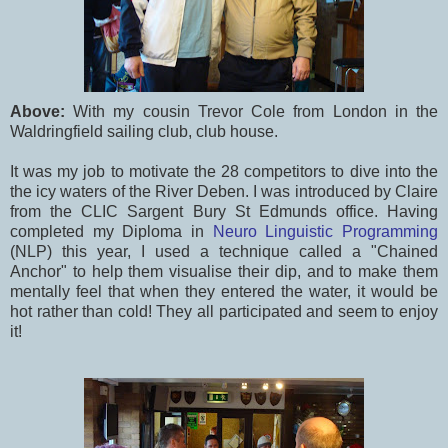
Above:
With my cousin Trevor Cole from London in the
Waldringfield sailing club, club house.
It was my job to motivate the 28 competitors to dive into the
the icy waters of the River Deben. I was introduced by Claire
from the CLIC Sargent Bury St Edmunds office. Having
completed my Diploma in
Neuro Linguistic Programming
(NLP) this year, I used a technique called a "Chained
Anchor" to help them visualise their dip, and to make them
mentally feel that when they entered the water, it would be
hot rather than cold! They all participated and seem to enjoy
it!