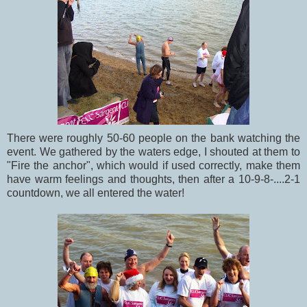
There were roughly 50-60 people on the bank watching the
event. We gathered by the waters edge, I shouted at them to
"Fire the anchor", which would if used correctly, make them
have warm feelings and thoughts, then after a 10-9-8-....2-1
countdown, we all entered the water!