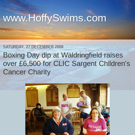
www.HoffySwims.com
.
SATURDAY, 27 DECEMBER 2008
Boxing Day dip at Waldringfield raises
over £6,500 for CLIC Sargent Children's
Cancer Charity