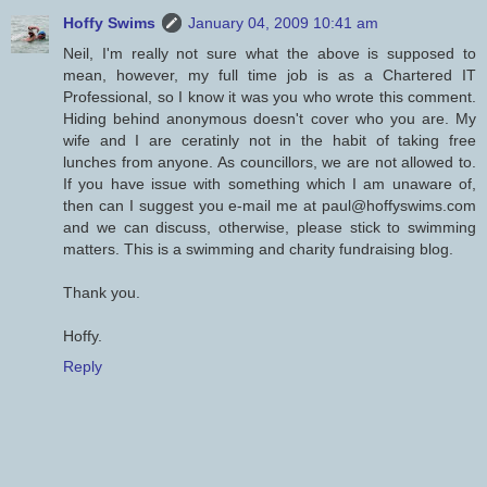
Hoffy Swims
January 04, 2009 10:41 am
Neil, I'm really not sure what the above is supposed to
mean, however, my full time job is as a Chartered IT
Professional, so I know it was you who wrote this comment.
Hiding behind anonymous doesn't cover who you are. My
wife and I are ceratinly not in the habit of taking free
lunches from anyone. As councillors, we are not allowed to.
If you have issue with something which I am unaware of,
then can I suggest you e-mail me at paul@hoffyswims.com
and we can discuss, otherwise, please stick to swimming
matters. This is a swimming and charity fundraising blog.
Thank you.
Hoffy.
Reply