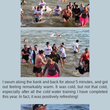
I swum along the bank and back for about 5 minutes, and got
out feeling remarkably warm. It was cold, but not that cold,
especially after all the cold water training I have completed
this year. In fact, it was positively refreshing!