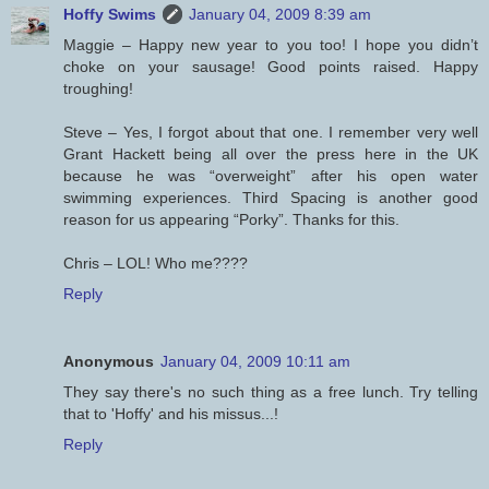
Hoffy Swims
January 04, 2009 8:39 am
Maggie – Happy new year to you too! I hope you didn’t
choke on your sausage! Good points raised. Happy
troughing!
Steve – Yes, I forgot about that one. I remember very well
Grant Hackett being all over the press here in the UK
because he was “overweight” after his open water
swimming experiences. Third Spacing is another good
reason for us appearing “Porky”. Thanks for this.
Chris – LOL! Who me????
Reply
Anonymous
January 04, 2009 10:11 am
They say there's no such thing as a free lunch. Try telling
that to 'Hoffy' and his missus...!
Reply