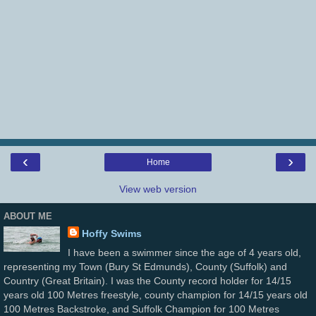
‹
›
Home
View web version
ABOUT ME
Hoffy Swims
I have been a swimmer since the age of 4 years old,
representing my Town (Bury St Edmunds), County (Suffolk) and
Country (Great Britain). I was the County record holder for 14/15
years old 100 Metres freestyle, county champion for 14/15 years old
100 Metres Backstroke, and Suffolk Champion for 100 Metres