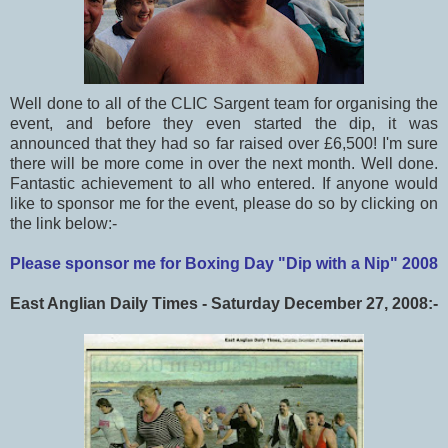
Well done to all of the CLIC Sargent team for organising the
event, and before they even started the dip, it was
announced that they had so far raised over £6,500! I'm sure
there will be more come in over the next month. Well done.
Fantastic achievement to all who entered. If anyone would
like to sponsor me for the event, please do so by clicking on
the link below:-
Please sponsor me for Boxing Day "Dip with a Nip" 2008
East Anglian Daily Times - Saturday December 27, 2008:-