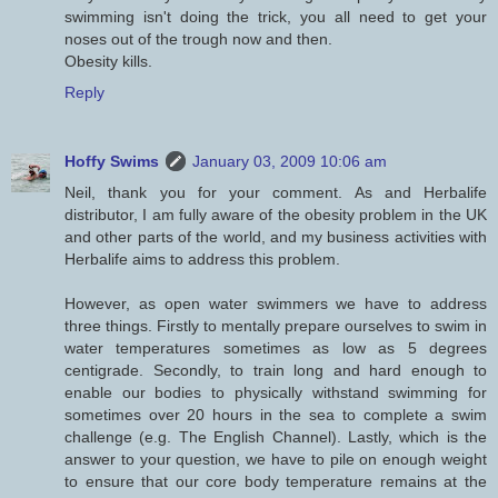
swimming isn't doing the trick, you all need to get your
noses out of the trough now and then.
Obesity kills.
Reply
Hoffy Swims
January 03, 2009 10:06 am
Neil, thank you for your comment. As and Herbalife
distributor, I am fully aware of the obesity problem in the UK
and other parts of the world, and my business activities with
Herbalife aims to address this problem.
However, as open water swimmers we have to address
three things. Firstly to mentally prepare ourselves to swim in
water temperatures sometimes as low as 5 degrees
centigrade. Secondly, to train long and hard enough to
enable our bodies to physically withstand swimming for
sometimes over 20 hours in the sea to complete a swim
challenge (e.g. The English Channel). Lastly, which is the
answer to your question, we have to pile on enough weight
to ensure that our core body temperature remains at the