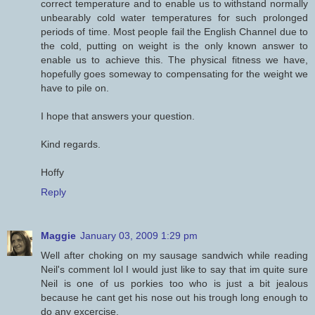
correct temperature and to enable us to withstand normally
unbearably cold water temperatures for such prolonged
periods of time. Most people fail the English Channel due to
the cold, putting on weight is the only known answer to
enable us to achieve this. The physical fitness we have,
hopefully goes someway to compensating for the weight we
have to pile on.
I hope that answers your question.
Kind regards.
Hoffy
Reply
Maggie
January 03, 2009 1:29 pm
Well after choking on my sausage sandwich while reading
Neil's comment lol I would just like to say that im quite sure
Neil is one of us porkies too who is just a bit jealous
because he cant get his nose out his trough long enough to
do any excercise.