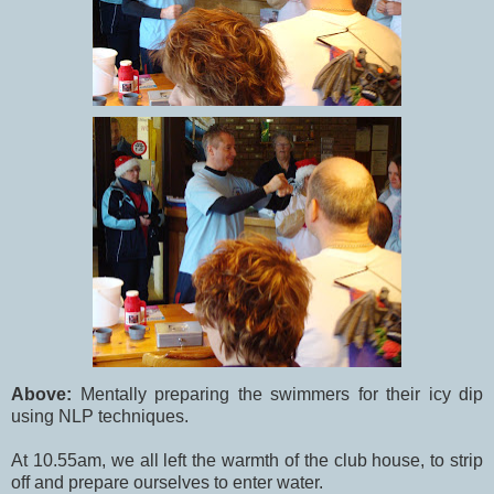
Above:
Mentally preparing the swimmers for their icy dip
using NLP techniques.
At 10.55am, we all left the warmth of the club house, to strip
off and prepare ourselves to enter water.