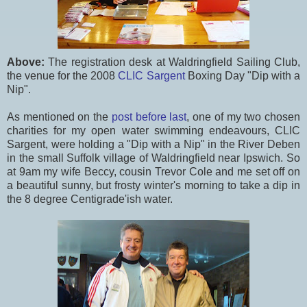
Above:
The registration desk at Waldringfield Sailing Club,
the venue for the 2008
CLIC Sargent
Boxing Day "Dip with a
Nip".
As mentioned on the
post before last
, one of my two chosen
charities for my open water swimming endeavours, CLIC
Sargent, were holding a "Dip with a Nip" in the River Deben
in the small Suffolk village of Waldringfield near Ipswich. So
at 9am my wife Beccy, cousin Trevor Cole and me set off on
a beautiful sunny, but frosty winter's morning to take a dip in
the 8 degree Centigrade'ish water.