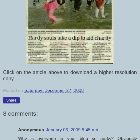
Click on the article above to download a higher resolution
copy.
Posted on
Saturday, December 27, 2008
Share
8 comments:
Anonymous
January 03, 2009 9:45 am
Why is everyone in your blog so porky? Obviously