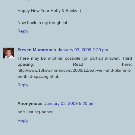
Happy New Year Hoffy & Becky :)
Now back to my trough lol
Reply
Steven Munatones
January 03, 2009 2:29 pm
There may be another possible (or partial) answer: Third
Spacing. Read here:
http://www.10kswimmer.com/2008/12/eat-well-and-blame-it-
on-third-spacing.html.
Reply
Anonymous
January 03, 2009 5:20 pm
he's just big-boned
Reply