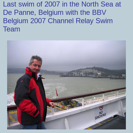
Last swim of 2007 in the North Sea at
De Panne, Belgium with the BBV
Belgium 2007 Channel Relay Swim
Team