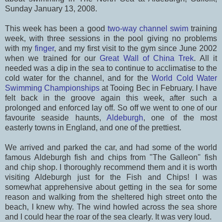
Sunday January 13, 2008.
This week has been a good
two-way channel swim
training
week, with three sessions in the pool giving no problems
with my
finger
, and my first visit to the gym since June 2002
when we trained for our
Great Wall of China Trek
. All it
needed was a dip in the sea to continue to acclimatise to the
cold water for the channel, and for the
World Cold Water
Swimming Championships
at Tooing Bec in February. I have
felt back in the groove again this week, after such a
prolonged and enforced lay off. So off we went to one of our
favourite seaside haunts,
Aldeburgh
, one of the most
easterly towns in England, and one of the prettiest.
We arrived and parked the car, and had some of the world
famous Aldeburgh fish and chips from "The Galleon" fish
and chip shop. I thoroughly recommend them and it is worth
visiting Aldeburgh just for the Fish and Chips! I was
somewhat apprehensive about getting in the sea for some
reason and walking from the sheltered high street onto the
beach, I knew why. The wind howled across the sea shore
and I could hear the roar of the sea clearly. It was very loud.