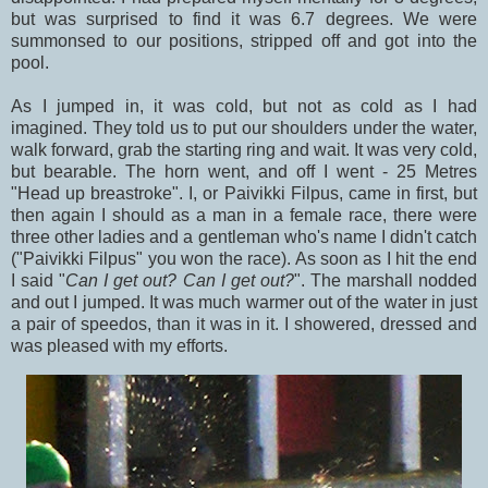
but was surprised to find it was 6.7 degrees. We were
summonsed to our positions, stripped off and got into the
pool.
As I jumped in, it was cold, but not as cold as I had
imagined. They told us to put our shoulders under the water,
walk forward, grab the starting ring and wait. It was very cold,
but bearable. The horn went, and off I went - 25 Metres
"Head up breastroke". I, or Paivikki Filpus, came in first, but
then again I should as a man in a female race, there were
three other ladies and a gentleman who's name I didn't catch
("Paivikki Filpus" you won the race). As soon as I hit the end
I said "
Can I get out? Can I get out?
". The marshall nodded
and out I jumped. It was much warmer out of the water in just
a pair of speedos, than it was in it. I showered, dressed and
was pleased with my efforts.