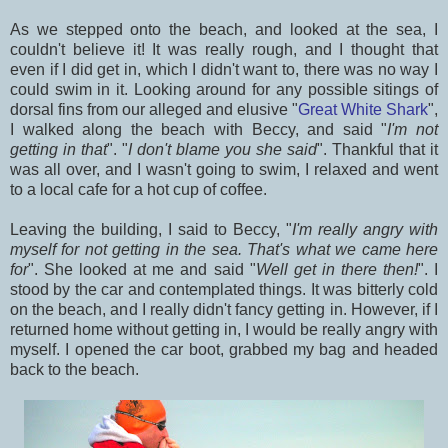
As we stepped onto the beach, and looked at the sea, I
couldn't believe it! It was really rough, and I thought that
even if I did get in, which I didn't want to, there was no way I
could swim in it. Looking around for any possible sitings of
dorsal fins from our alleged and elusive "
Great White Shark
",
I walked along the beach with Beccy, and said "
I'm not
getting in that
". "
I don't blame you she said
". Thankful that it
was all over, and I wasn't going to swim, I relaxed and went
to a local cafe for a hot cup of coffee.
Leaving the building, I said to Beccy, "
I'm really angry with
myself for not getting in the sea. That's what we came here
for
". She looked at me and said "
Well get in there then!
". I
stood by the car and contemplated things. It was bitterly cold
on the beach, and I really didn't fancy getting in. However, if I
returned home without getting in, I would be really angry with
myself. I opened the car boot, grabbed my bag and headed
back to the beach.