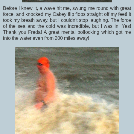
Before I knew it, a wave hit me, swung me round with great
force, and knocked my Oakey flip flops straight off my feet! It
took my breath away, but I couldn't stop laughing. The force
of the sea and the cold was incredible, but I was in! Yes!
Thank you Freda! A great mental bollocking which got me
into the water even from 200 miles away!