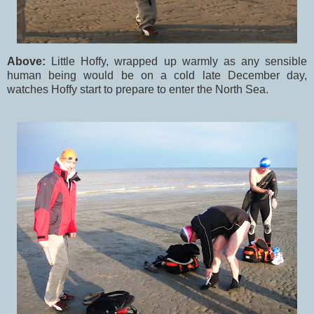
Above:
Little Hoffy, wrapped up warmly as any sensible
human being would be on a cold late December day,
watches Hoffy start to prepare to enter the North Sea.