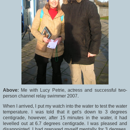
Above:
Me with Lucy Petrie, actress and successful two-
person channel relay swimmer 2007.
When I arrived, I put my watch into the water to test the water
temperature. I was told that it get's down to 3 degrees
centigrade, however, after 15 minutes in the water, it had
levelled out at 6.7 degrees centigrade. I was pleased and
disappointed. I had prepared myself mentally for 3 degrees,