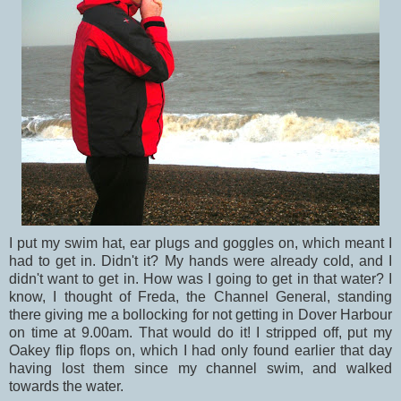
I put my swim hat, ear plugs and goggles on, which meant I
had to get in. Didn't it? My hands were already cold, and I
didn't want to get in. How was I going to get in that water? I
know, I thought of Freda, the Channel General, standing
there giving me a bollocking for not getting in Dover Harbour
on time at 9.00am. That would do it! I stripped off, put my
Oakey flip flops on, which I had only found earlier that day
having lost them since my channel swim, and walked
towards the water.