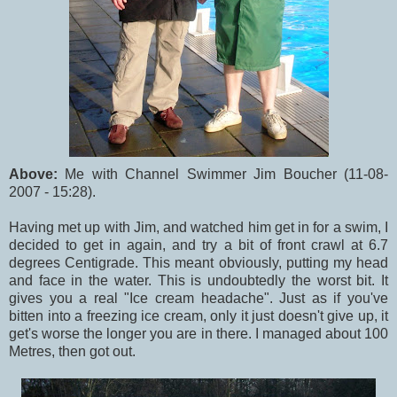
Above:
Me with Channel Swimmer Jim Boucher (11-08-
2007 - 15:28).
Having met up with Jim, and watched him get in for a swim, I
decided to get in again, and try a bit of front crawl at 6.7
degrees Centigrade. This meant obviously, putting my head
and face in the water. This is undoubtedly the worst bit. It
gives you a real "Ice cream headache". Just as if you've
bitten into a freezing ice cream, only it just doesn't give up, it
get's worse the longer you are in there. I managed about 100
Metres, then got out.