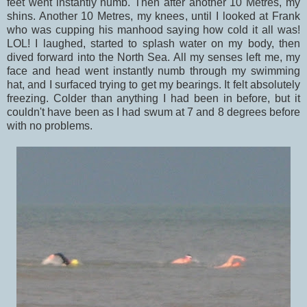
feet went instantly numb. Then after another 10 Metres, my
shins. Another 10 Metres, my knees, until I looked at Frank
who was cupping his manhood saying how cold it all was!
LOL! I laughed, started to splash water on my body, then
dived forward into the North Sea. All my senses left me, my
face and head went instantly numb through my swimming
hat, and I surfaced trying to get my bearings. It felt absolutely
freezing. Colder than anything I had been in before, but it
couldn't have been as I had swum at 7 and 8 degrees before
with no problems.