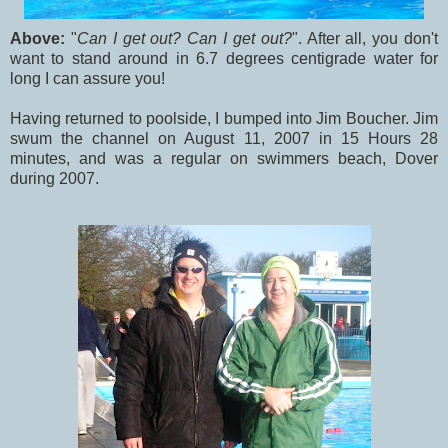
Above:
"
Can I get out? Can I get out?
". After all, you don't
want to stand around in 6.7 degrees centigrade water for
long I can assure you!
Having returned to poolside, I bumped into Jim Boucher. Jim
swum the channel on August 11, 2007 in 15 Hours 28
minutes, and was a regular on swimmers beach, Dover
during 2007.