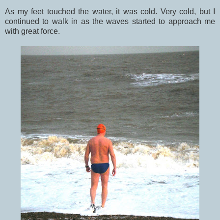
As my feet touched the water, it was cold. Very cold, but I
continued to walk in as the waves started to approach me
with great force.