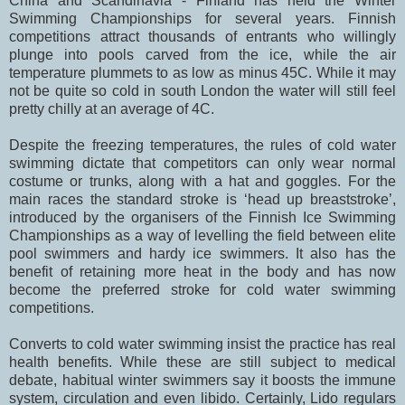
China and Scandinavia - Finland has held the Winter
Swimming Championships for several years. Finnish
competitions attract thousands of entrants who willingly
plunge into pools carved from the ice, while the air
temperature plummets to as low as minus 45C. While it may
not be quite so cold in south London the water will still feel
pretty chilly at an average of 4C.
Despite the freezing temperatures, the rules of cold water
swimming dictate that competitors can only wear normal
costume or trunks, along with a hat and goggles. For the
main races the standard stroke is ‘head up breaststroke’,
introduced by the organisers of the Finnish Ice Swimming
Championships as a way of levelling the field between elite
pool swimmers and hardy ice swimmers. It also has the
benefit of retaining more heat in the body and has now
become the preferred stroke for cold water swimming
competitions.
Converts to cold water swimming insist the practice has real
health benefits. While these are still subject to medical
debate, habitual winter swimmers say it boosts the immune
system, circulation and even libido. Certainly, Lido regulars