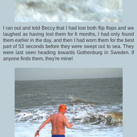
I ran out and told Beccy that I had lost both flip flops and we
laughed as having lost them for 6 months, I had only found
them earlier in the day, and then I had worn them for the best
part of 53 seconds before they were swept out to sea. They
were last seen heading towards Gothenburg in Sweden. If
anyone finds them, they're mine!