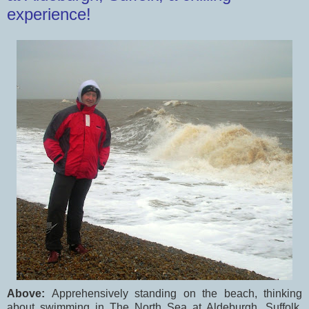
experience!
Above:
Apprehensively standing on the beach, thinking
about swimming in The North Sea at Aldeburgh, Suffolk,