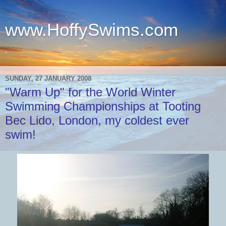
www.HoffySwims.com
.
SUNDAY, 27 JANUARY 2008
"Warm Up" for the World Winter
Swimming Championships at Tooting
Bec Lido, London, my coldest ever
swim!