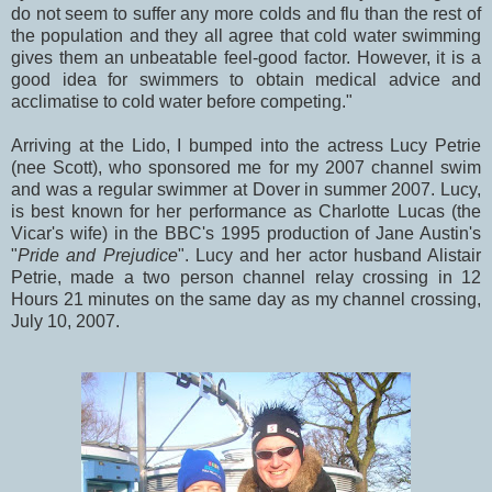
do not seem to suffer any more colds and flu than the rest of
the population and they all agree that cold water swimming
gives them an unbeatable feel-good factor. However, it is a
good idea for swimmers to obtain medical advice and
acclimatise to cold water before competing."
Arriving at the Lido, I bumped into the actress Lucy Petrie
(nee Scott), who sponsored me for my 2007 channel swim
and was a regular swimmer at Dover in summer 2007. Lucy,
is best known for her performance as Charlotte Lucas (the
Vicar's wife) in the BBC's 1995 production of Jane Austin's
"
Pride and Prejudice
". Lucy and her actor husband Alistair
Petrie, made a two person channel relay crossing in 12
Hours 21 minutes on the same day as my channel crossing,
July 10, 2007.