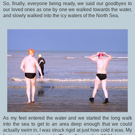
So, finally, everyone being ready, we said our goodbyes to
our loved ones as one by one we walked towards the water,
and slowly walked into the icy waters of the North Sea.
As my feet entered the water and we started the long walk
into the sea to get to an area deep enough that we could
actually swim in, I was struck rigid at just how cold it was. My