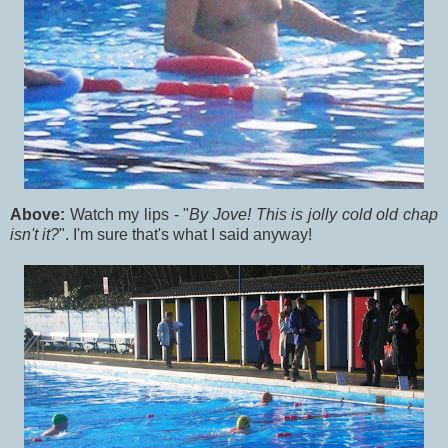
Above:
Watch my lips - "
By Jove! This is jolly cold old chap
isn't it?
". I'm sure that's what I said anyway!