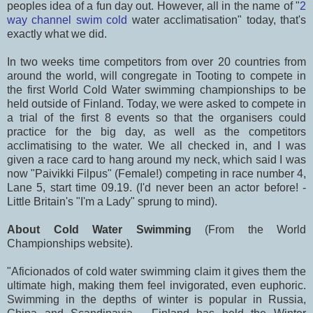
peoples idea of a fun day out. However, all in the name of "
2
way channel swim cold
water acclimatisation" today, that's
exactly what we did.
In two weeks time competitors from over 20 countries from
around the world, will congregate in Tooting to compete in
the first World Cold Water swimming championships to be
held outside of Finland. Today, we were asked to compete in
a trial of the first 8 events so that the organisers could
practice for the big day, as well as the competitors
acclimatising to the water. We all checked in, and I was
given a race card to hang around my neck, which said I was
now "Paivikki Filpus" (Female!) competing in race number 4,
Lane 5, start time 09.19. (I'd never been an actor before! -
Little Britain's "I'm a Lady" sprung to mind).
About Cold Water Swimming
(From the World
Championships website).
"Aficionados of cold water swimming claim it gives them the
ultimate high, making them feel invigorated, even euphoric.
Swimming in the depths of winter is popular in Russia,