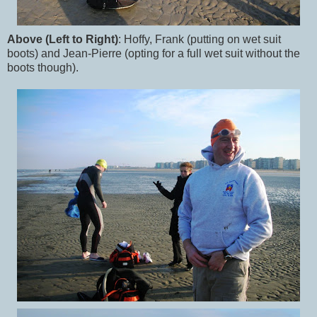
Above (Left to Right)
: Hoffy, Frank (putting on wet suit
boots) and Jean-Pierre (opting for a full wet suit without the
boots though).