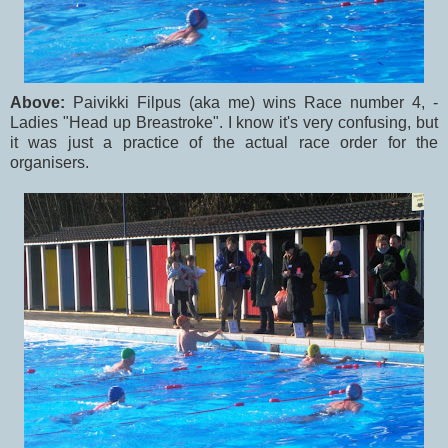
Above:
Paivikki Filpus (aka me) wins Race number 4, -
Ladies "Head up Breastroke". I know it's very confusing, but
it was just a practice of the actual race order for the
organisers.