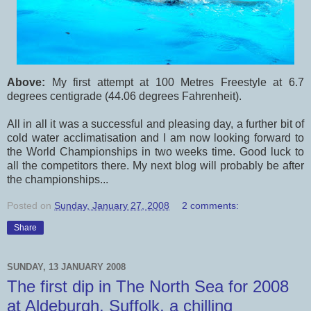
Above:
My first attempt at 100 Metres Freestyle at 6.7
degrees centigrade (44.06 degrees Fahrenheit).
All in all it was a successful and pleasing day, a further bit of
cold water acclimatisation and I am now looking forward to
the World Championships in two weeks time. Good luck to
all the competitors there. My next blog will probably be after
the championships...
Posted on
Sunday, January 27, 2008
2 comments:
Share
SUNDAY, 13 JANUARY 2008
The first dip in The North Sea for 2008
at Aldeburgh, Suffolk, a chilling