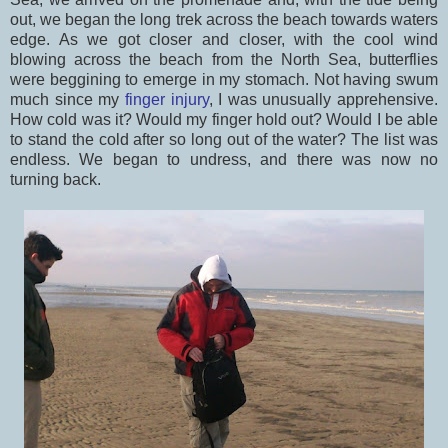
out, we began the long trek across the beach towards waters
edge. As we got closer and closer, with the cool wind
blowing across the beach from the North Sea, butterflies
were beggining to emerge in my stomach. Not having swum
much since my
finger injury
, I was unusually apprehensive.
How cold was it? Would my finger hold out? Would I be able
to stand the cold after so long out of the water? The list was
endless. We began to undress, and there was now no
turning back.