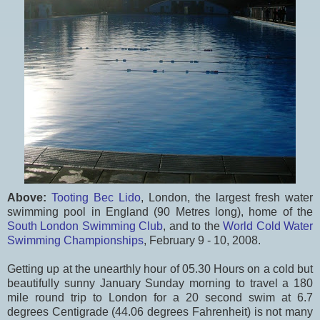
Above:
Tooting Bec Lido
, London, the largest fresh water
swimming pool in England (90 Metres long), home of the
South London Swimming Club
, and to the
World Cold Water
Swimming Championships
, February 9 - 10, 2008.
Getting up at the unearthly hour of 05.30 Hours on a cold but
beautifully sunny January Sunday morning to travel a 180
mile round trip to London for a 20 second swim at 6.7
degrees Centigrade (44.06 degrees Fahrenheit) is not many