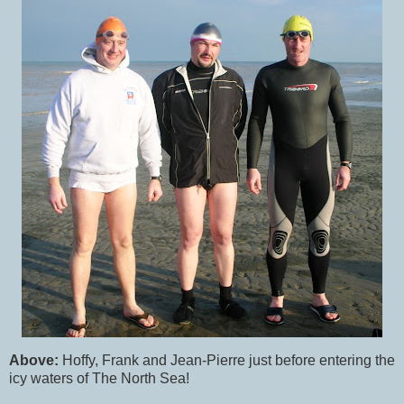
Above:
Hoffy, Frank and Jean-Pierre just before entering the
icy waters of The North Sea!