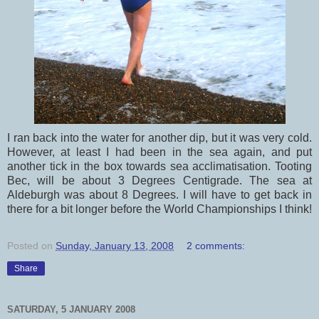
I ran back into the water for another dip, but it was very cold.
However, at least I had been in the sea again, and put
another tick in the box towards sea acclimatisation. Tooting
Bec, will be about 3 Degrees Centigrade. The sea at
Aldeburgh was about 8 Degrees. I will have to get back in
there for a bit longer before the World Championships I think!
Posted on
Sunday, January 13, 2008
2 comments:
Share
SATURDAY, 5 JANUARY 2008