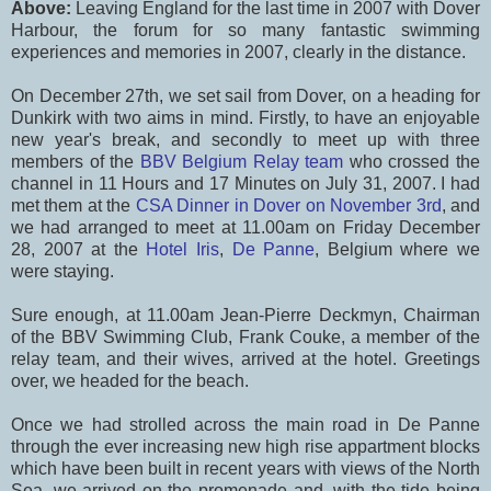
Above:
Leaving England for the last time in 2007 with Dover
Harbour, the forum for so many fantastic swimming
experiences and memories in 2007, clearly in the distance.
On December 27th, we set sail from Dover, on a heading for
Dunkirk with two aims in mind. Firstly, to have an enjoyable
new year's break, and secondly to meet up with three
members of the
BBV Belgium Relay team
who crossed the
channel in 11 Hours and 17 Minutes on July 31, 2007. I had
met them at the
CSA Dinner in Dover on November 3rd
, and
we had arranged to meet at 11.00am on Friday December
28, 2007 at the
Hotel Iris
,
De Panne
, Belgium where we
were staying.
Sure enough, at 11.00am Jean-Pierre Deckmyn, Chairman
of the BBV Swimming Club, Frank Couke, a member of the
relay team, and their wives, arrived at the hotel. Greetings
over, we headed for the beach.
Once we had strolled across the main road in De Panne
through the ever increasing new high rise appartment blocks
which have been built in recent years with views of the North
Sea, we arrived on the promenade and, with the tide being