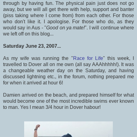
through by having fun. The physical pain just does not go
away, but we will all get there with help, support and banter
(piss taking where I come from) from each other. For those
who don't like it. I apologise. For those who do, as they
would say in Aus - "
Good on ya mate!
". I will continue where
we left off on this blog...
Saturday June 23, 2007...
As my wife was running the "
Race for Life
" this week, I
travelled to Dover all on me own (all say AAAhhhhh!). It was
a changeable weather day on the Saturday, and having
discussed lightning etc., in the forum, nothing prepared me
for when it arrived at hour 6!
Damien arrived on the beach, and prepared himself for what
would become one of the most incredible swims ever known
to man. Yes I mean 3/4 hour in Dover habour!