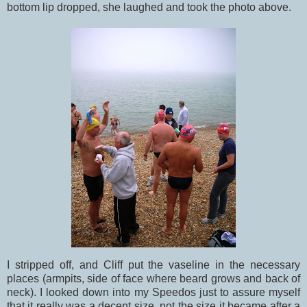
bottom lip dropped, she laughed and took the photo above.
I stripped off, and Cliff put the vaseline in the necessary
places (armpits, side of face where beard grows and back of
neck). I looked down into my Speedos just to assure myself
that it really was a decent size, not the size it became after a