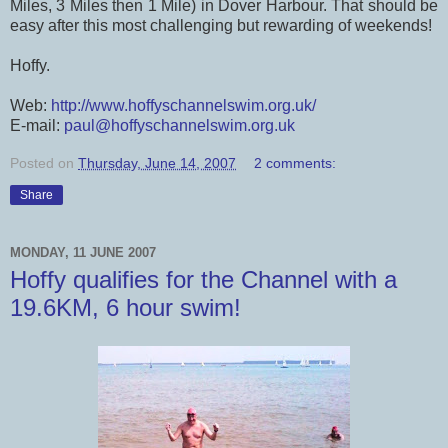
Miles, 3 Miles then 1 Mile) in Dover Harbour. That should be
easy after this most challenging but rewarding of weekends!
Hoffy.
Web:
http://www.hoffyschannelswim.org.uk/
E-mail:
paul@hoffyschannelswim.org.uk
Posted on
Thursday, June 14, 2007
2 comments:
Share
MONDAY, 11 JUNE 2007
Hoffy qualifies for the Channel with a
19.6KM, 6 hour swim!