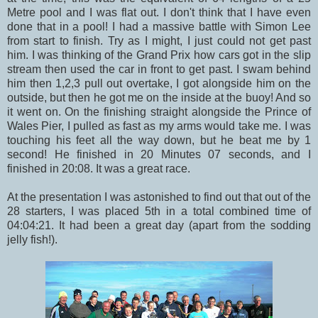
Metre pool and I was flat out. I don't think that I have even
done that in a pool! I had a massive battle with Simon Lee
from start to finish. Try as I might, I just could not get past
him. I was thinking of the Grand Prix how cars got in the slip
stream then used the car in front to get past. I swam behind
him then 1,2,3 pull out overtake, I got alongside him on the
outside, but then he got me on the inside at the buoy! And so
it went on. On the finishing straight alongside the Prince of
Wales Pier, I pulled as fast as my arms would take me. I was
touching his feet all the way down, but he beat me by 1
second! He finished in 20 Minutes 07 seconds, and I
finished in 20:08. It was a great race.
At the presentation I was astonished to find out that out of the
28 starters, I was placed 5th in a total combined time of
04:04:21. It had been a great day (apart from the sodding
jelly fish!).