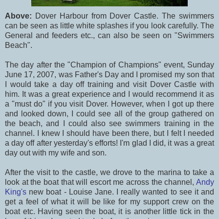
Above:
Dover Harbour from Dover Castle. The swimmers
can be seen as little white splashes if you look carefully. The
General and feeders etc., can also be seen on "Swimmers
Beach".
The day after the "Champion of Champions" event, Sunday
June 17, 2007, was Father's Day and I promised my son that
I would take a day off training and visit Dover Castle with
him. It was a great experience and I would recommend it as
a "must do" if you visit Dover. However, when I got up there
and looked down, I could see all of the group gathered on
the beach, and I could also see swimmers training in the
channel. I knew I should have been there, but I felt I needed
a day off after yesterday's efforts! I'm glad I did, it was a great
day out with my wife and son.
After the visit to the castle, we drove to the marina to take a
look at the boat that will escort me across the channel,
Andy
King's
new boat - Louise Jane. I really wanted to see it and
get a feel of what it will be like for my support crew on the
boat etc. Having seen the boat, it is another little tick in the