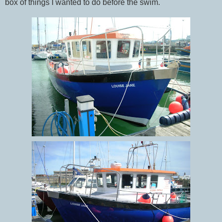
box of things I wanted to do before the swim.