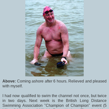
Above:
Coming ashore after 6 hours. Relieved and pleased
with myself.
I had now qualified to swim the channel not once, but twice
in two days. Next week is the British Long Distance
Swimming Association "Champion of Champion" event (5