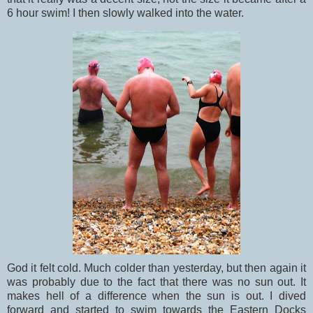
6 hour swim! I then slowly walked into the water.
God it felt cold. Much colder than yesterday, but then again it
was probably due to the fact that there was no sun out. It
makes hell of a difference when the sun is out. I dived
forward and started to swim towards the Eastern Docks