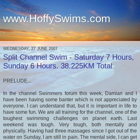
www.HoffySwims.com
.
WEDNESDAY, 27 JUNE 2007
Split Channel Swim - Saturday 7 Hours,
Sunday 6 Hours. 38.225KM Total
PRELUDE...
In the channel Swimmers forum this week, Damian and I
have been having some banter which is not appreciated by
everyone. I can understand that, but it is important in life to
have some fun. We are all training for the channel, one of the
toughest swimming challenges on planet earth. Last
weekend was tough. Very tough, both mentally and
physically. Having had three massages since I got out of the
water on Sunday, I am still in pain. The mental side, I can get