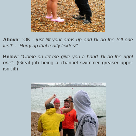
Above:
"OK
- just lift your arms up and I'll do the left one
first!
" - "
Hurry up that really tickles!
".
Below:
"
Come on let me give you a hand. I'll do the right
one".
(Great job being a channel swimmer greaser upper
isn't it!)