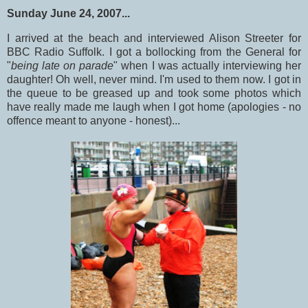
Sunday June 24, 2007...
I arrived at the beach and interviewed Alison Streeter for
BBC Radio Suffolk. I got a bollocking from the General for
"
being late on parade
" when I was actually interviewing her
daughter! Oh well, never mind. I'm used to them now. I got in
the queue to be greased up and took some photos which
have really made me laugh when I got home (apologies - no
offence meant to anyone - honest)...