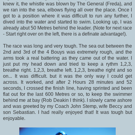
knew it, the whistle was blown by The General (Freda), and
we ran into the sea, elbows flying all over the place. Once I
got to a position where it was difficult to run any further, I
dived into the water and started to swim. Looking up, I was
already abut 50 Metres behind the leader. (Note for next race
- Start right over on the left, there is a definate advantage!).
The race was long and very tough. The sea out between the
2nd and 3rd of the 4 Bouys was extremely rough, and the
arms took a real battering as they came out of the water. I
just put my head down and tried to keep a rythm 1,2,3,
breathe right. 1,2,3, breathe left. 1,2,3, breathe right and so
on... It was difficult. but it was the only way I could get
across. It worked, and after 2 Hours 28 minutes and 52
seconds, I crossed the finish line, having sprinted and been
flat out for the last 600 Metres or so, to keep the swimmer
behind me at bay (Rob Deakin I think). I slowly came ashore
and was greeted by my Coach John Stemp, wife Beccy and
son Sebastian. I had really enjoyed that! It was tough but
enjoyable.