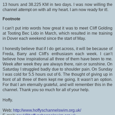
13 hours and 38.225 KM in two days. I was now willing the
channel attempt on with all my heart. I am now ready for it!.
Footnote
I can’t put into words how great it was to meet Cliff Golding
at Tooting Bec Lido in March, which resulted in me training
in Dover each weekend since the start of May.
I honestly believe that if I do get across, it will be because of
Freda, Barry and Cliff's enthusiasm each week. I can’t
believe how inspirational all three of them have been to me.
Week after week they are always there, rain or sunshine. On
Saturday I struggled badly due to shoulder pain. On Sunday
I was cold for 5.5 hours out of 6. The thought of giving up in
front of all three of them kept me going. It wasn’t an option.
For that I am eternally grateful, and will remember this in the
channel. Thank you so much for all of your help.
Hoffy.
Web:
http://www.hoffyschannelswim.org.uk/