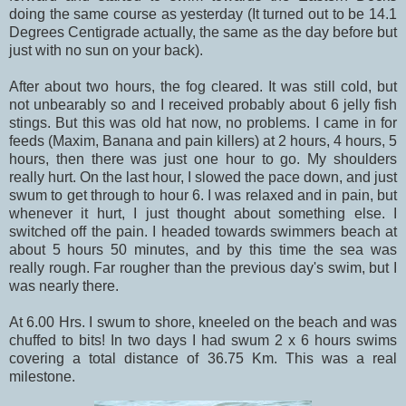
doing the same course as yesterday (It turned out to be 14.1
Degrees Centigrade actually, the same as the day before but
just with no sun on your back).
After about two hours, the fog cleared. It was still cold, but
not unbearably so and I received probably about 6 jelly fish
stings. But this was old hat now, no problems. I came in for
feeds (Maxim, Banana and pain killers) at 2 hours, 4 hours, 5
hours, then there was just one hour to go. My shoulders
really hurt. On the last hour, I slowed the pace down, and just
swum to get through to hour 6. I was relaxed and in pain, but
whenever it hurt, I just thought about something else. I
switched off the pain. I headed towards swimmers beach at
about 5 hours 50 minutes, and by this time the sea was
really rough. Far rougher than the previous day's swim, but I
was nearly there.
At 6.00 Hrs. I swum to shore, kneeled on the beach and was
chuffed to bits! In two days I had swum 2 x 6 hours swims
covering a total distance of 36.75 Km. This was a real
milestone.