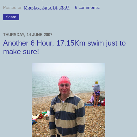
Posted on
Monday, June 18, 2007
6 comments:
Share
THURSDAY, 14 JUNE 2007
Another 6 Hour, 17.15Km swim just to
make sure!