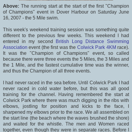
Above:
The running start at the start of the first "Champion
of Champions" event in Dover Harbour on Saturday June
16, 2007 - the 5 Mile swim.
This week's weekend training session was something quite
different to the previous few weeks. This weekend I had
entered in my second
British Long Distance Swimming
Association
event (the first was the
Colwick Park 4KM
race).
It was the "Champion of Champions" event, so called
because there were three events the 5 Miles, the 3 Miles and
the 1 Mile, and the fastest cumulative time was the winner,
and thus the Champion of all three events.
I had never raced in the sea before. Until Colwick Park I had
never raced in cold water before, but this was all good
training for the channel. Having remembered the start at
Colwick Park where there was much digging in the ribs with
elbows, jostling for position and kicks to the face, I
sharpened my elbows prior to the race. We all assembled on
the start line (the beach where the waves brushed the shore)
and waited for the whistle. The men and Women raced
together, even though they were in separate races. Before I