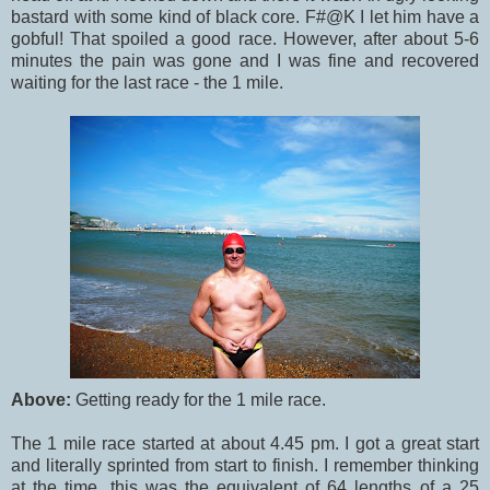
bastard with some kind of black core. F#@K I let him have a
gobful! That spoiled a good race. However, after about 5-6
minutes the pain was gone and I was fine and recovered
waiting for the last race - the 1 mile.
Above:
Getting ready for the 1 mile race.
The 1 mile race started at about 4.45 pm. I got a great start
and literally sprinted from start to finish. I remember thinking
at the time, this was the equivalent of 64 lengths of a 25