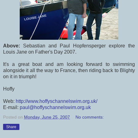
Above:
Sebastian and Paul Hopfensperger explore the
Louis Jane on Father's Day 2007.
It's a great boat and am looking forward to swimming
alongside it all the way to France, then riding back to Blighty
on it in triumph!
Hoffy
Web:
http://www.hoffyschannelswim.org.uk/
E-mail:
paul@hoffyschannelswim.org.uk
Posted on
Monday, June 25, 2007
No comments:
Share