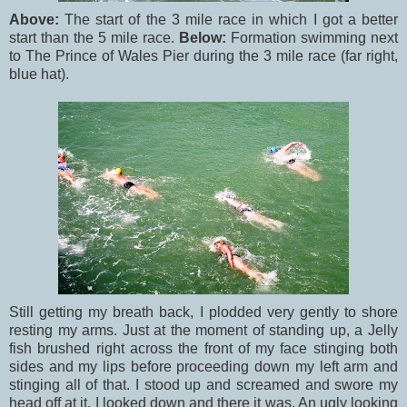
Above:
The start of the 3 mile race in which I got a better
start than the 5 mile race.
Below:
Formation swimming next
to The Prince of Wales Pier during the 3 mile race (far right,
blue hat).
Still getting my breath back, I plodded very gently to shore
resting my arms. Just at the moment of standing up, a Jelly
fish brushed right across the front of my face stinging both
sides and my lips before proceeding down my left arm and
stinging all of that. I stood up and screamed and swore my
head off at it. I looked down and there it was. An ugly looking