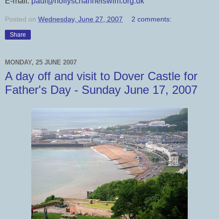
E-mail:
paul@hoffyschannelswim.org.uk
Posted on
Wednesday, June 27, 2007
2 comments:
Share
MONDAY, 25 JUNE 2007
A day off and visit to Dover Castle for
Father's Day - Sunday June 17, 2007