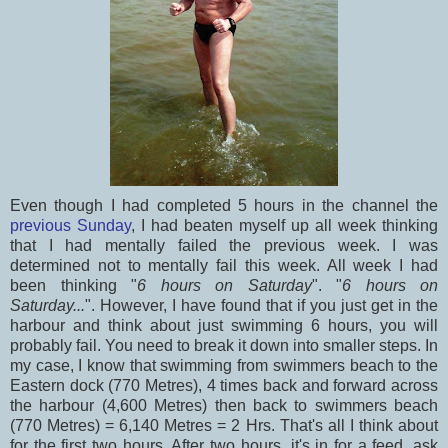
Even though I had completed 5 hours in the channel the
previous Sunday
, I had beaten myself up all week thinking
that I had mentally failed the previous week. I was
determined not to mentally fail this week. All week I had
been thinking "
6 hours on Saturday
". "
6 hours on
Saturday...
". However, I have found that if you just get in the
harbour and think about just swimming 6 hours, you will
probably fail. You need to break it down into smaller steps. In
my case, I know that swimming from swimmers beach to the
Eastern dock (770 Metres), 4 times back and forward across
the harbour (4,600 Metres) then back to swimmers beach
(770 Metres) = 6,140 Metres = 2 Hrs. That's all I think about
for the first two hours. After two hours, it's in for a feed, ask