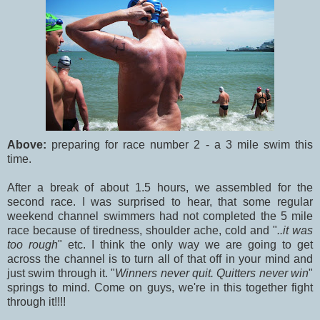
Above:
preparing for race number 2 - a 3 mile swim this
time.
After a break of about 1.5 hours, we assembled for the
second race. I was surprised to hear, that some regular
weekend channel swimmers had not completed the 5 mile
race because of tiredness, shoulder ache, cold and "
..it was
too rough
" etc. I think the only way we are going to get
across the channel is to turn all of that off in your mind and
just swim through it. "
Winners never quit. Quitters never win
"
springs to mind. Come on guys, we're in this together fight
through it!!!!