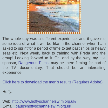
The whole day was a different experience, and it gave me
some idea of what it will be like in the channel when I am
asked to sprint for a period of time to get past ships or heavy
seas etc. Next week, back to training with Freda and the
group! Looking forward to it. Oh, and by the way, my title
sponsor,
Dangerous Films
, may be there filming for part of
the TV documentary. That should be an interesting
experience!
Click here to download the men's results (Requires Adobe)
Hoffy.
Web:
http://www.hoffyschannelswim.org.uk/
E-mail:
paul@hoffyschannelswim.org.uk