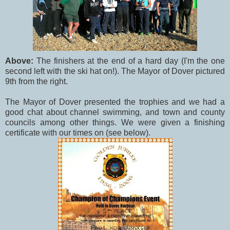
Above:
The finishers at the end of a hard day (I'm the one
second left with the ski hat on!). The Mayor of Dover pictured
9th from the right.
The Mayor of Dover presented the trophies and we had a
good chat about channel swimming, and town and county
councils among other things. We were given a finishing
certificate with our times on (see below).