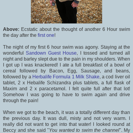
Above:
Ecstatic about the thought of another 6 Hour swim
the day after the
first one
!
The night of my first 6 hour swim was agony. Staying at the
wonderful
Sandown Guest House
, I tossed and turned all
night and barley slept due to the pain in my shoulders. When
I got up I was knackered! I ate a full breakfast of a bowl of
cereal followed by Bacon, Egg, Sausage, and beans,
followed by a
Herbalife Formula 1 Milk Shake
, a cod liver oil
tablet, 2 x Hebalife Schizandra plus tablets, a full flask of
Maxim and 2 x paracetamol. I felt quite full after that lot!
Somehow I was going to have to swim again and drive
through the pain!
When we got to the beach, it was a totally different day than
the previous day. It was dull, misty and not very warm. I
really did not want to get into that water! I looked round at
Beccy and she said "
You wanted to swim the channel
". My