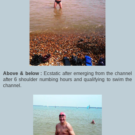
Above & below :
Ecstatic after emerging from the channel
after 6 shoulder numbing hours and qualifying to swim the
channel.