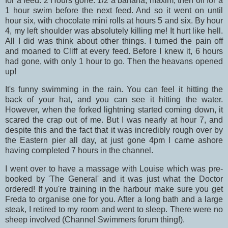
for a feed. 2 Hours gone. 1/2 a banana, maxim, then off for a
1 hour swim before the next feed. And so it went on until
hour six, with chocolate mini rolls at hours 5 and six. By hour
4, my left shoulder was absolutely killing me! It hurt like hell.
All I did was think about other things. I turned the pain off
and moaned to Cliff at every feed. Before I knew it, 6 hours
had gone, with only 1 hour to go. Then the heavans opened
up!
It's funny swimming in the rain. You can feel it hitting the
back of your hat, and you can see it hitting the water.
However, when the forked lightning started coming down, it
scared the crap out of me. But I was nearly at hour 7, and
despite this and the fact that it was incredibly rough over by
the Eastern pier all day, at just gone 4pm I came ashore
having completed 7 hours in the channel.
I went over to have a massage with Louise which was pre-
booked by 'The General' and it was just what the Doctor
ordered! If you're training in the harbour make sure you get
Freda to organise one for you. After a long bath and a large
steak, I retired to my room and went to sleep. There were no
sheep involved (Channel Swimmers forum thing!).