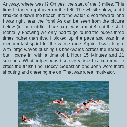
Anyway, where was I? Oh yes, the start of the 3 miles. This
time I started right over on the left. The whistle blew, and I
smoked it down the beach, into the water, dived forward, and
I was right near the front! As can be seen from the picture
below (in the middle - blue hat) I was about 4th at the start.
Mentally, knowing we only had to go round the buoys three
times rather than five, I picked up the pace and was in a
medium fast sprint for the whole race. Again it was tough,
with large waves pushing us backwards across the harbour,
but I came in with a time of 1 Hour 15 Minutes and 21
seconds. What helped was that every time I came round to
cross the finish line, Beccy, Sebastian and John were there
shouting and cheering me on. That was a real motivator.