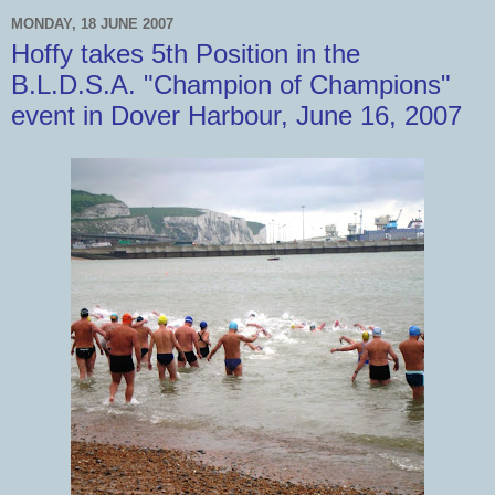
MONDAY, 18 JUNE 2007
Hoffy takes 5th Position in the
B.L.D.S.A. "Champion of Champions"
event in Dover Harbour, June 16, 2007