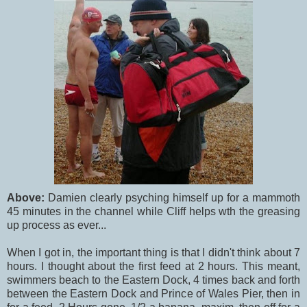
Above:
Damien clearly psyching himself up for a mammoth
45 minutes in the channel while Cliff helps wth the greasing
up process as ever...
When I got in, the important thing is that I didn't think about 7
hours. I thought about the first feed at 2 hours. This meant,
swimmers beach to the Eastern Dock, 4 times back and forth
between the Eastern Dock and Prince of Wales Pier, then in