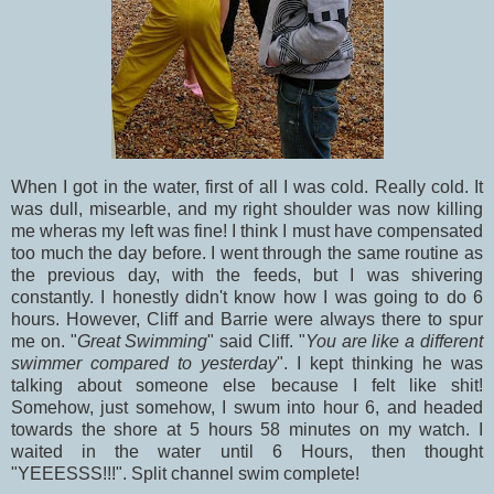
When I got in the water, first of all I was cold. Really cold. It
was dull, misearble, and my right shoulder was now killing
me wheras my left was fine! I think I must have compensated
too much the day before. I went through the same routine as
the previous day, with the feeds, but I was shivering
constantly. I honestly didn't know how I was going to do 6
hours. However, Cliff and Barrie were always there to spur
me on. "
Great Swimming
" said Cliff. "
You are like a different
swimmer compared to yesterday
". I kept thinking he was
talking about someone else because I felt like shit!
Somehow, just somehow, I swum into hour 6, and headed
towards the shore at 5 hours 58 minutes on my watch. I
waited in the water until 6 Hours, then thought
"YEEESSS!!!". Split channel swim complete!