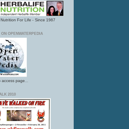
Nutrition For Life - Since 1987
 ON OPENWATERPEDIA
o access page...
ALK 2010