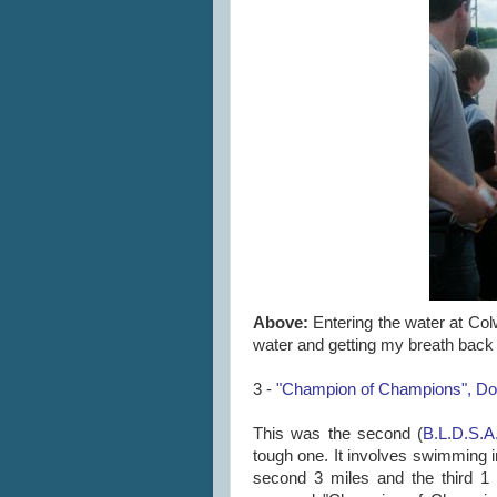
Above:
Entering the water at Colw
water and getting my breath back a
3 -
"Champion of Champions", Dov
This was the second (
B.L.D.S.A
tough one. It involves swimming in
second 3 miles and the third 1 