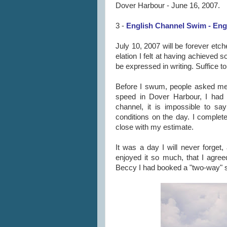
Dover Harbour - June 16, 2007.
3 -
English Channel Swim - Engl
July 10, 2007 will be forever etc
elation I felt at having achieved
be expressed in writing. Suffice to
Before I swum, people asked me
speed in Dover Harbour, I had 
channel, it is impossible to sa
conditions on the day. I comple
close with my estimate.
It was a day I will never forget,
enjoyed it so much, that I agreed
Beccy I had booked a "two-way" s