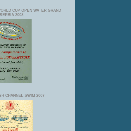
WORLD CUP OPEN WATER GRAND
 SERBIA 2008
SH CHANNEL SWIM 2007