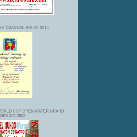
SH CHANNEL RELAY 2010
WORLD CUP OPEN WATER GRAND
 MEXICO 2008