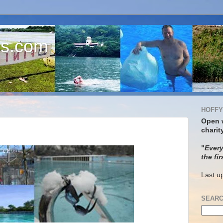
s.com
HOFFY
Open 
charit
"
Every
the fir
Last u
SEARC