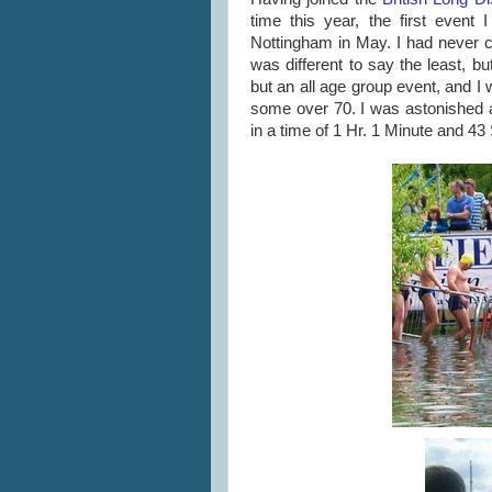
time this year, the first even
Nottingham in May. I had never c
was different to say the least, b
but an all age group event, and 
some over 70. I was astonished a
in a time of 1 Hr. 1 Minute and 4