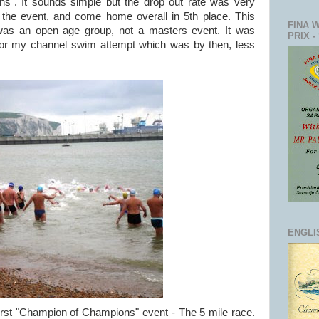
". It sounds simple but the drop out rate was very
 the event, and come home overall in 5th place. This
FINA 
 was an open age group, not a masters event. It was
PRIX -
 for my channel swim attempt which was by then, less
ENGLI
 first "Champion of Champions" event - The 5 mile race.