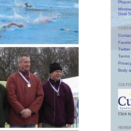
Pharma
Mindse
Goal S
CONTA
Contac
Faceb
Twitter
Terms 
Privacy
Body a
CULFO
Click 
HERBA