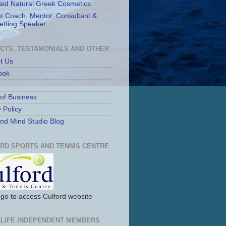
id Natural Greek Cosmetics
t Coach, Mentor, Consultant &
etting Speaker
CTS, TESTAMONIALS AND OTHER
t Us
ook
of Business
 Policy
nd Mind Studio Blog
RD SPORTS AND TENNIS CENTRE
logo to access Culford website
LIFE INDEPENDENT MEMBERS