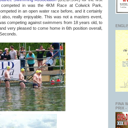
t I competed in was the 4KM Race at Colwick Park,
ompeted in an open water race before, and it certainly
ut also, really enjoyable. This was not a masters event,
I was competing against swimmers from 18 years old, to
ENGLI
nd very pleased to come home in 6th position overall,
3 Seconds.
FINA 
PRIX -