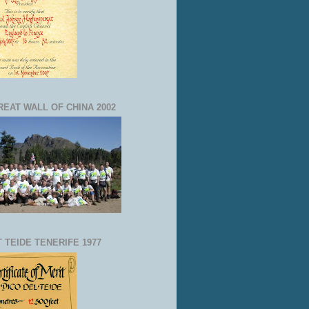
REAT WALL OF CHINA 2002
 TEIDE TENERIFE 1977