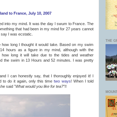
and to France, July 10, 2007
hed into my mind. It was the day I swum to France. The
 something that had been in my mind for 27 years cannot
 say I was ecstatic.
THE G
 how long I thought it would take. Based on my swim
14 hours as a figure in my mind, although with the
y how long it will take due to the tides and weather
ted the swim in 13 Hours and 52 minutes. I was pretty
 and I can honestly say, that I thoroughly enjoyed it! I
 to do it again, only this time
two ways
! When I told
he said "
What would you like for tea?
"!!
MOUNT