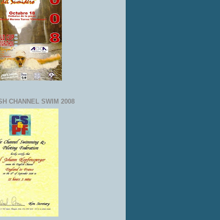
SH CHANNEL SWIM 2008