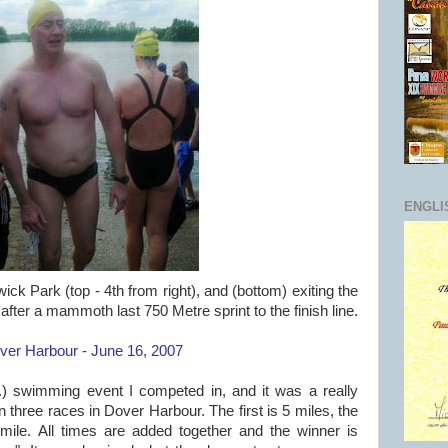
ENGLI
ick Park (top - 4th from right), and (bottom) exiting the
fter a mammoth last 750 Metre sprint to the finish line.
er Harbour - June 16, 2007
.
) swimming event I competed in, and it was a really
 three races in Dover Harbour. The first is 5 miles, the
mile. All times are added together and the winner is