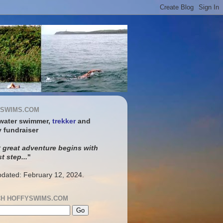
SWIMS.COM
water swimmer,
trekker
and
y fundraiser
 great adventure begins with
st step...
"
pdated: February 12, 2024.
H HOFFYSWIMS.COM