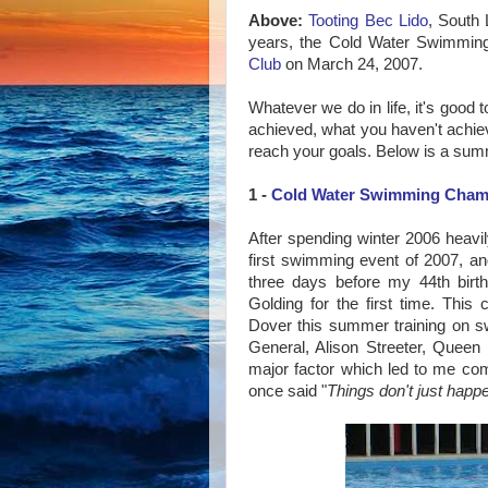
Above:
Tooting Bec Lido
, South 
years, the Cold Water Swimmi
Club
on March 24, 2007.
Whatever we do in life, it's good 
achieved, what you haven't achiev
reach your goals. Below is a su
1 -
Cold Water Swimming Champ
After spending winter 2006 heavil
first swimming event of 2007, a
three days before my 44th birth
Golding for the first time. Th
Dover this summer training on 
General, Alison Streeter, Queen 
major factor which led to me com
once said "
Things don't just happ