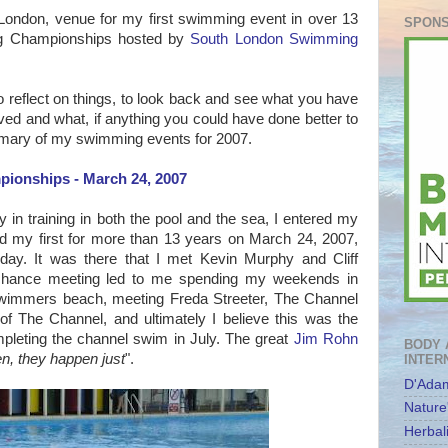
London, venue for my first swimming event in over 13
SPONS
ng Championships hosted by
South London Swimming
to reflect on things, to look back and see what you have
ed and what, if anything you could have done better to
mmary of my swimming events for 2007.
ionships - March 24, 2007
y in training in both the pool and the sea, I entered my
nd my first for more than 13 years on March 24, 2007,
day. It was there that I met Kevin Murphy and Cliff
is chance meeting led to me spending my weekends in
swimmers beach, meeting Freda Streeter, The Channel
of The Channel, and ultimately I believe this was the
pleting the channel swim in July. The great
Jim Rohn
BODY 
en, they happen just
".
INTER
D'Adam
Nature
Herbal