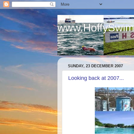
www.HoffySwim
.
SUNDAY, 23 DECEMBER 2007
Looking back at 2007...