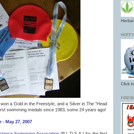
Herbal 
HOFFY
Click t
FIREW
won a Gold in the Freestyle, and a Silver in The "Head
irst swimming medals since 1983, some 24 years ago!
 - May 27, 2007
istance Swimming Association
(B.L.D.S.A.) for the first