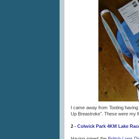
I came away from Tooting having 
Up Breastroke". These were my f
2 -
Colwick Park 4KM Lake Race
Having joined the
British Long D