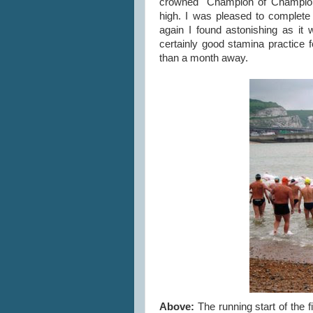
crowned "Champion of Champions
high. I was pleased to complete
again I found astonishing as it
certainly good stamina practice
than a month away.
Above:
The running start of the