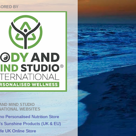
ORED BY
AND MIND STUDIO
NATIONAL WEBSITES
o Personalised Nutrition Store
's Sunshine Products (UK & EU)
ife UK Online Store