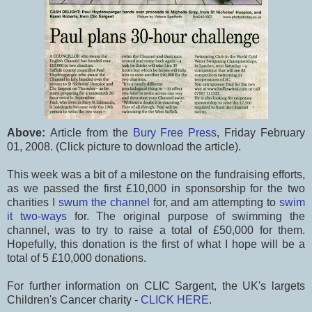
Above:
Article from the
Bury Free Press
, Friday February
01, 2008. (Click picture to download the article).
This week was a bit of a milestone on the fundraising efforts,
as we passed the first £10,000 in sponsorship for the two
charities I
swum the channel
for, and am attempting to
swim
it two-ways
for. The original purpose of swimming the
channel, was to try to raise a total of £50,000 for them.
Hopefully, this donation is the first of what I hope will be a
total of 5 £10,000 donations.
For further information on CLIC Sargent, the UK's largets
Children's Cancer charity -
CLICK HERE
.