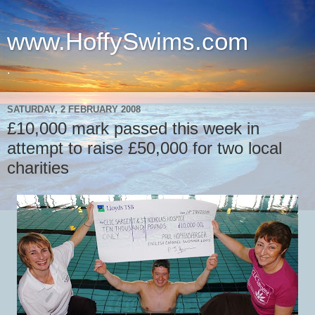
www.HoffySwims.com
.
SATURDAY, 2 FEBRUARY 2008
£10,000 mark passed this week in
attempt to raise £50,000 for two local
charities