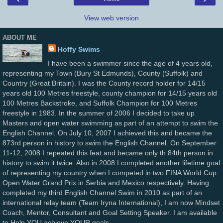
View web version
ABOUT ME
Hoffy Swims
I have been a swimmer since the age of 4 years old,
representing my Town (Bury St Edmunds), County (Suffolk) and
Country (Great Britain). I was the County record holder for 14/15
years old 100 Metres freestyle, county champion for 14/15 years old
100 Metres Backstroke, and Suffolk Champion for 100 Metres
freestyle in 1983. In the summer of 2006 I decided to take up
Masters and open water swimming as part of an attempt to swim the
English Channel. On July 10, 2007 I achieved this and became the
873rd person in history to swim the English Channel. On September
11-12, 2008 I repeated this feat and became only th 84th person in
history to swim it twice. Also in 2008 I completed another lifetime goal
of representing my country when I competed in two FINA World Cup
Open Water Grand Prix in Serbia and Mexico respectively. Having
completed my third English Channel Swim in 2010 as part of an
international relay team (Team Iryna International), I am now Mindset
Coach, Mentor, Consultant and Goal Setting Speaker. I am available
to Help YOU achieve YOUR goals…