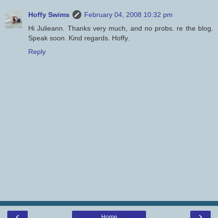
Hoffy Swims
February 04, 2008 10:32 pm
Hi Julieann. Thanks very much, and no probs. re the blog.
Speak soon. Kind regards. Hoffy.
Reply
‹
›
Home