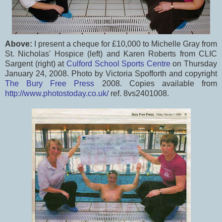
Above:
I present a cheque for £10,000 to Michelle Gray from
St. Nicholas' Hospice (left) and Karen Roberts from CLIC
Sargent (right) at
Culford School Sports Centre
on Thursday
January 24, 2008. Photo by Victoria Spofforth and copyright
The Bury Free Press
2008. Copies available from
http://www.photostoday.co.uk/
ref. 8vs2401008.