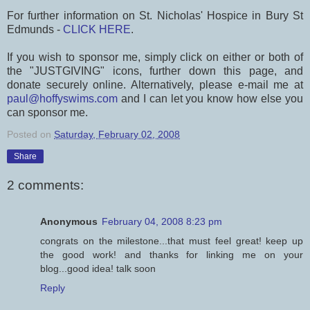
For further information on St. Nicholas' Hospice in Bury St
Edmunds -
CLICK HERE
.
If you wish to sponsor me, simply click on either or both of
the "JUSTGIVING" icons, further down this page, and
donate securely online. Alternatively, please e-mail me at
paul@hoffyswims.com
and I can let you know how else you
can sponsor me.
Posted on
Saturday, February 02, 2008
Share
2 comments:
Anonymous
February 04, 2008 8:23 pm
congrats on the milestone...that must feel great! keep up
the good work! and thanks for linking me on your
blog...good idea! talk soon
Reply