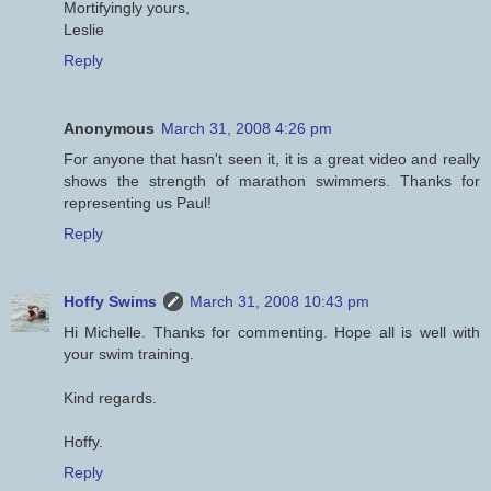
Mortifyingly yours,
Leslie
Reply
Anonymous
March 31, 2008 4:26 pm
For anyone that hasn't seen it, it is a great video and really
shows the strength of marathon swimmers. Thanks for
representing us Paul!
Reply
Hoffy Swims
March 31, 2008 10:43 pm
Hi Michelle. Thanks for commenting. Hope all is well with
your swim training.
Kind regards.
Hoffy.
Reply