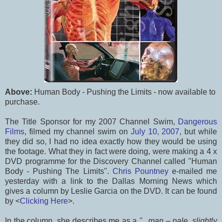
Above:
Human Body - Pushing the Limits - now available to
purchase.
The Title Sponsor for my 2007 Channel Swim,
Dangerous
Films
, filmed my channel swim on
July 10, 2007
, but while
they did so, I had no idea exactly how they would be using
the footage. What they in fact were doing, were making a 4 x
DVD programme for the Discovery Channel called "Human
Body - Pushing The Limits".
Chris Pountney
e-mailed me
yesterday with a link to the Dallas Morning News which
gives a column by Leslie Garcia on the DVD. It can be found
by <
Clicking Here
>.
In the column, she describes me as a
"...man – pale, slightly