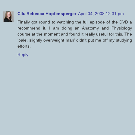
Cllr. Rebecca Hopfensperger
April 04, 2008 12:31 pm
Finally got round to watching the full episode of the DVD a
recommend it. I am doing an Anatomy and Physiology
course at the moment and found it really useful for this. The
'pale, slightly overweight man' didn't put me off my studying
efforts.
Reply