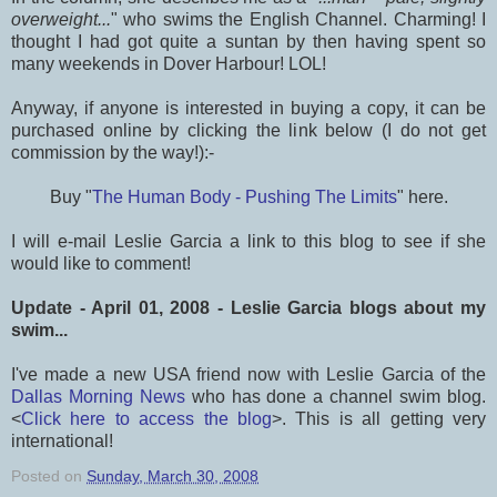
overweight...
" who swims the English Channel. Charming! I
thought I had got quite a suntan by then having spent so
many weekends in Dover Harbour! LOL!
Anyway, if anyone is interested in buying a copy, it can be
purchased online by clicking the link below (I do not get
commission by the way!):-
Buy "
The Human Body - Pushing The Limits
" here.
I will e-mail Leslie Garcia a link to this blog to see if she
would like to comment!
Update - April 01, 2008 - Leslie Garcia blogs about my
swim...
I've made a new USA friend now with Leslie Garcia of the
Dallas Morning News
who has done a channel swim blog.
<
Click here to access the blog
>. This is all getting very
international!
Posted on
Sunday, March 30, 2008