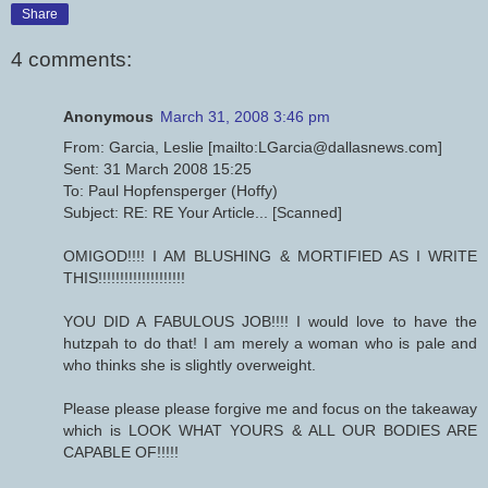
Share
4 comments:
Anonymous
March 31, 2008 3:46 pm
From: Garcia, Leslie [mailto:LGarcia@dallasnews.com]
Sent: 31 March 2008 15:25
To: Paul Hopfensperger (Hoffy)
Subject: RE: RE Your Article... [Scanned]
OMIGOD!!!! I AM BLUSHING & MORTIFIED AS I WRITE
THIS!!!!!!!!!!!!!!!!!!!!
YOU DID A FABULOUS JOB!!!! I would love to have the
hutzpah to do that! I am merely a woman who is pale and
who thinks she is slightly overweight.
Please please please forgive me and focus on the takeaway
which is LOOK WHAT YOURS & ALL OUR BODIES ARE
CAPABLE OF!!!!!