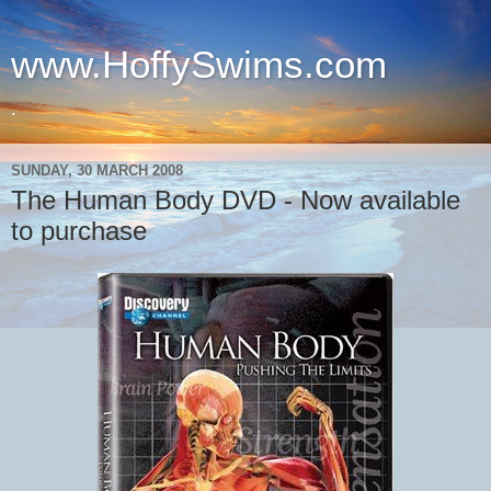
www.HoffySwims.com
.
SUNDAY, 30 MARCH 2008
The Human Body DVD - Now available
to purchase