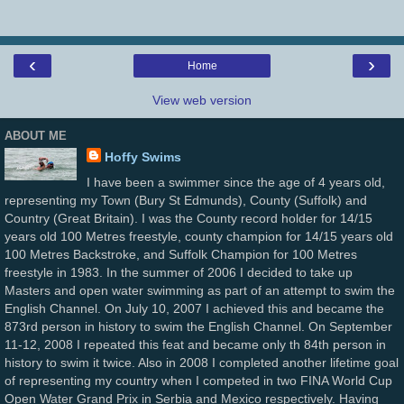
‹
›
Home
View web version
ABOUT ME
Hoffy Swims
I have been a swimmer since the age of 4 years old,
representing my Town (Bury St Edmunds), County (Suffolk) and
Country (Great Britain). I was the County record holder for 14/15
years old 100 Metres freestyle, county champion for 14/15 years old
100 Metres Backstroke, and Suffolk Champion for 100 Metres
freestyle in 1983. In the summer of 2006 I decided to take up
Masters and open water swimming as part of an attempt to swim the
English Channel. On July 10, 2007 I achieved this and became the
873rd person in history to swim the English Channel. On September
11-12, 2008 I repeated this feat and became only th 84th person in
history to swim it twice. Also in 2008 I completed another lifetime goal
of representing my country when I competed in two FINA World Cup
Open Water Grand Prix in Serbia and Mexico respectively. Having