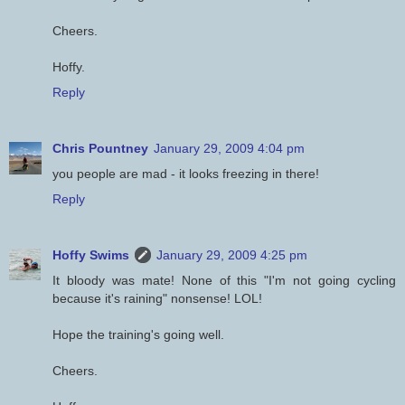
Cheers.
Hoffy.
Reply
Chris Pountney
January 29, 2009 4:04 pm
you people are mad - it looks freezing in there!
Reply
Hoffy Swims
January 29, 2009 4:25 pm
It bloody was mate! None of this "I'm not going cycling
because it's raining" nonsense! LOL!
Hope the training's going well.
Cheers.