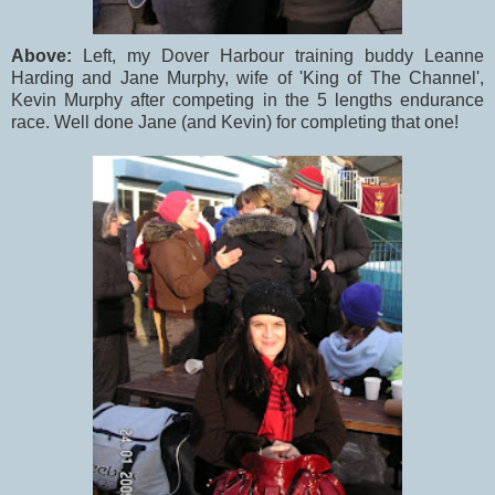
Above:
Left, my Dover Harbour training buddy Leanne
Harding and Jane Murphy, wife of 'King of The Channel',
Kevin Murphy after competing in the 5 lengths endurance
race. Well done Jane (and Kevin) for completing that one!