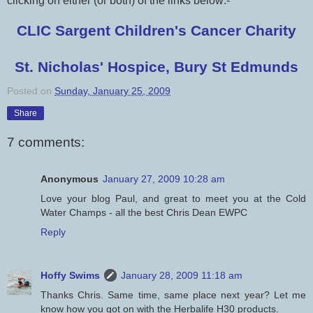
clicking on either (or both) of the links below:-
CLIC Sargent Children's Cancer Charity
St. Nicholas' Hospice, Bury St Edmunds
Posted on
Sunday, January 25, 2009
Share
7 comments:
Anonymous
January 27, 2009 10:28 am
Love your blog Paul, and great to meet you at the Cold
Water Champs - all the best Chris Dean EWPC
Reply
Hoffy Swims
January 28, 2009 11:18 am
Thanks Chris. Same time, same place next year? Let me
know how you got on with the Herbalife H30 products.