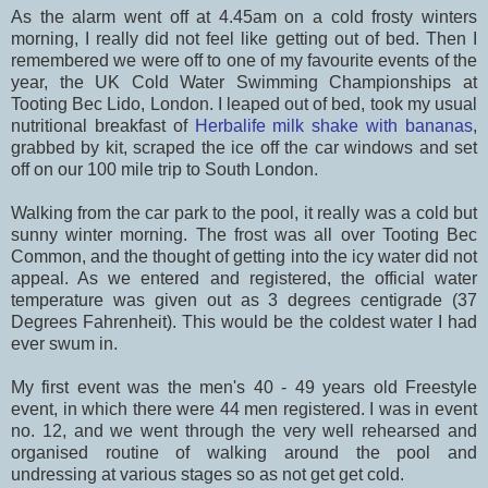
As the alarm went off at 4.45am on a cold frosty winters
morning, I really did not feel like getting out of bed. Then I
remembered we were off to one of my favourite events of the
year, the UK Cold Water Swimming Championships at
Tooting Bec Lido, London. I leaped out of bed, took my usual
nutritional breakfast of
Herbalife milk shake with bananas
,
grabbed by kit, scraped the ice off the car windows and set
off on our 100 mile trip to South London.
Walking from the car park to the pool, it really was a cold but
sunny winter morning. The frost was all over Tooting Bec
Common, and the thought of getting into the icy water did not
appeal. As we entered and registered, the official water
temperature was given out as 3 degrees centigrade (37
Degrees Fahrenheit). This would be the coldest water I had
ever swum in.
My first event was the men's 40 - 49 years old Freestyle
event, in which there were 44 men registered. I was in event
no. 12, and we went through the very well rehearsed and
organised routine of walking around the pool and
undressing at various stages so as not get get cold.