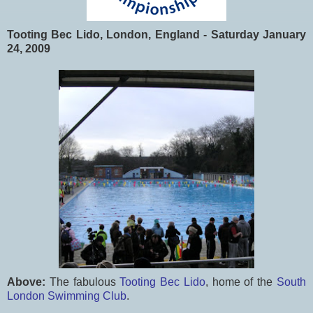
Tooting Bec Lido, London, England - Saturday January
24, 2009
Above:
The fabulous
Tooting Bec Lido
, home of the
South
London Swimming Club
.