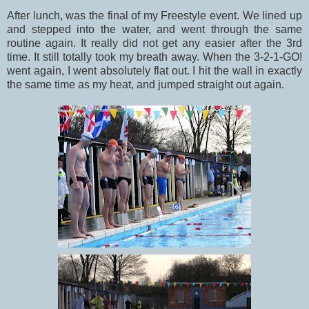
After lunch, was the final of my Freestyle event. We lined up
and stepped into the water, and went through the same
routine again. It really did not get any easier after the 3rd
time. It still totally took my breath away. When the 3-2-1-GO!
went again, I went absolutely flat out. I hit the wall in exactly
the same time as my heat, and jumped straight out again.