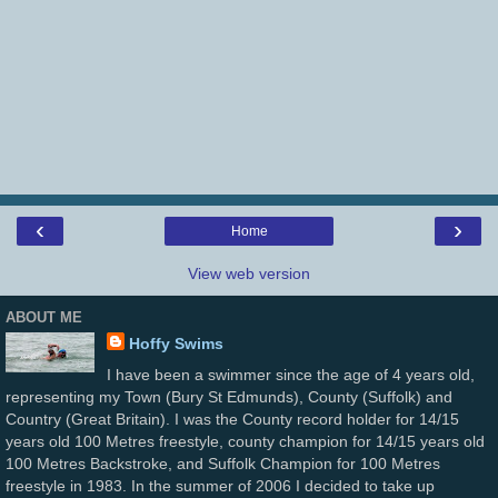
‹
›
Home
View web version
ABOUT ME
Hoffy Swims
I have been a swimmer since the age of 4 years old,
representing my Town (Bury St Edmunds), County (Suffolk) and
Country (Great Britain). I was the County record holder for 14/15
years old 100 Metres freestyle, county champion for 14/15 years old
100 Metres Backstroke, and Suffolk Champion for 100 Metres
freestyle in 1983. In the summer of 2006 I decided to take up