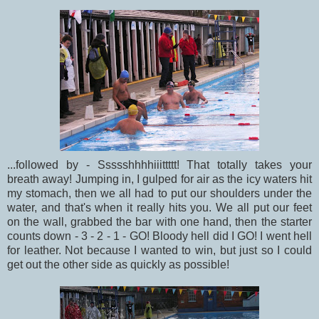
...followed by - Ssssshhhhiiittttt! That totally takes your
breath away! Jumping in, I gulped for air as the icy waters hit
my stomach, then we all had to put our shoulders under the
water, and that's when it really hits you. We all put our feet
on the wall, grabbed the bar with one hand, then the starter
counts down - 3 - 2 - 1 - GO! Bloody hell did I GO! I went hell
for leather. Not because I wanted to win, but just so I could
get out the other side as quickly as possible!