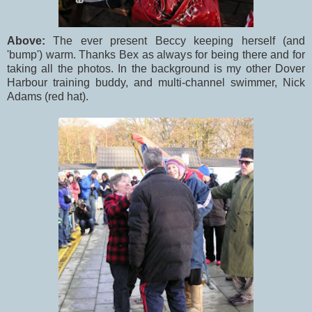
Above:
The ever present Beccy keeping herself (and
'bump') warm. Thanks Bex as always for being there and for
taking all the photos. In the background is my other Dover
Harbour training buddy, and multi-channel swimmer, Nick
Adams (red hat).