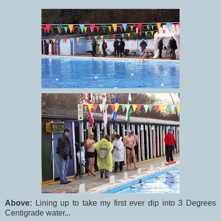
Above:
Lining up to take my first ever dip into 3 Degrees
Centigrade water...