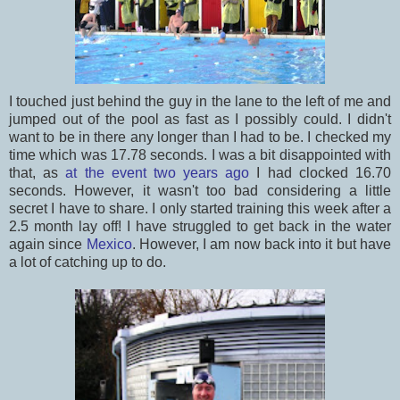
I touched just behind the guy in the lane to the left of me and
jumped out of the pool as fast as I possibly could. I didn't
want to be in there any longer than I had to be. I checked my
time which was 17.78 seconds. I was a bit disappointed with
that, as
at the event two years ago
I had clocked 16.70
seconds. However, it wasn't too bad considering a little
secret I have to share. I only started training this week after a
2.5 month lay off! I have struggled to get back in the water
again since
Mexico
. However, I am now back into it but have
a lot of catching up to do.