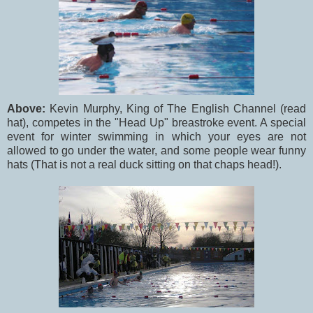
Above:
Kevin Murphy, King of The English Channel (read
hat), competes in the "Head Up" breastroke event. A special
event for winter swimming in which your eyes are not
allowed to go under the water, and some people wear funny
hats (That is not a real duck sitting on that chaps head!).