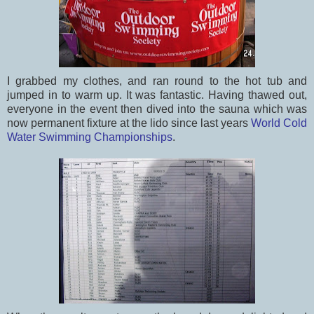
I grabbed my clothes, and ran round to the hot tub and
jumped in to warm up. It was fantastic. Having thawed out,
everyone in the event then dived into the sauna which was
now permanent fixture at the lido since last years
World Cold
Water Swimming Championships
.