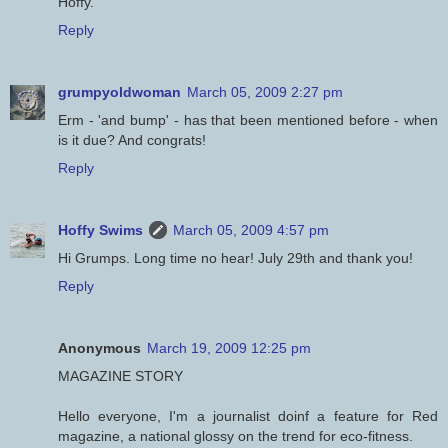
Hoffy.
Reply
grumpyoldwoman
March 05, 2009 2:27 pm
Erm - 'and bump' - has that been mentioned before - when
is it due? And congrats!
Reply
Hoffy Swims
March 05, 2009 4:57 pm
Hi Grumps. Long time no hear! July 29th and thank you!
Reply
Anonymous
March 19, 2009 12:25 pm
MAGAZINE STORY
Hello everyone, I'm a journalist doinf a feature for Red
magazine, a national glossy on the trend for eco-fitness.