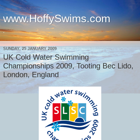
www.HoffySwims.com
.
SUNDAY, 25 JANUARY 2009
UK Cold Water Swimming
Championships 2009, Tooting Bec Lido,
London, England