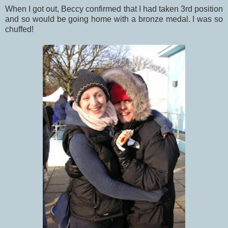
When I got out, Beccy confirmed that I had taken 3rd position
and so would be going home with a bronze medal. I was so
chuffed!