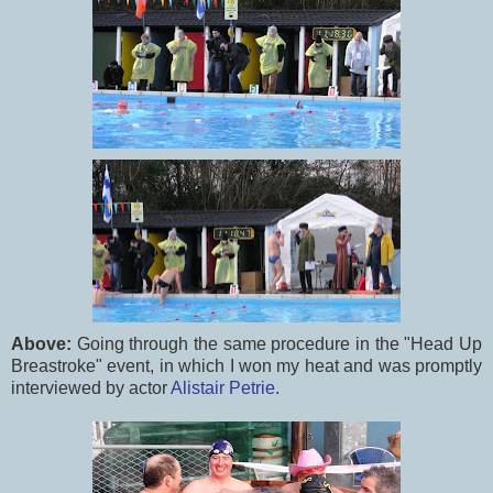
Above:
Going through the same procedure in the "Head Up
Breastroke" event, in which I won my heat and was promptly
interviewed by actor
Alistair Petrie
.