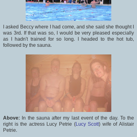
I asked Beccy where I had come, and she said she thought I
was 3rd. If that was so, I would be very pleased especially
as I hadn't trained for so long. I headed to the hot tub,
followed by the sauna.
Above:
In the sauna after my last event of the day. To the
right is the actress Lucy Petrie (
Lucy Scott
) wife of Alistair
Petrie.