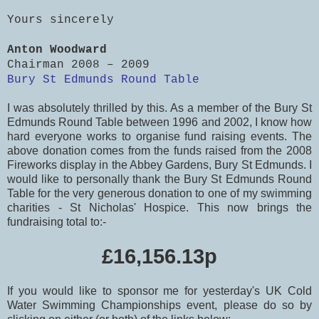
Yours sincerely
Anton Woodward
Chairman 2008 – 2009
Bury St Edmunds Round Table
I was absolutely thrilled by this. As a member of the Bury St
Edmunds Round Table between 1996 and 2002, I know how
hard everyone works to organise fund raising events. The
above donation comes from the funds raised from the 2008
Fireworks display in the Abbey Gardens, Bury St Edmunds. I
would like to personally thank the Bury St Edmunds Round
Table for the very generous donation to one of my swimming
charities - St Nicholas' Hospice. This now brings the
fundraising total to:-
£16,156.13p
If you would like to sponsor me for yesterday's UK Cold
Water Swimming Championships event, please do so by