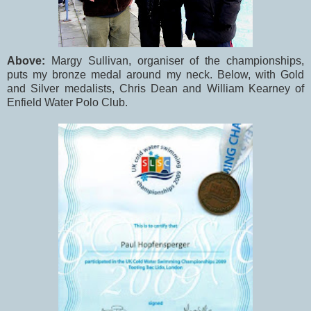
Above:
Margy Sullivan, organiser of the championships,
puts my bronze medal around my neck. Below, with Gold
and Silver medalists, Chris Dean and William Kearney of
Enfield Water Polo Club.