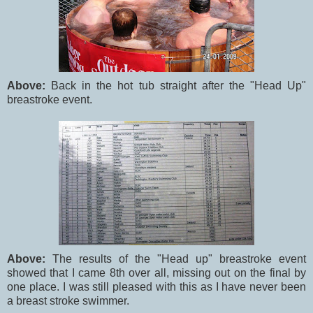
Above:
Back in the hot tub straight after the "Head Up"
breastroke event.
Above:
The results of the "Head up" breastroke event
showed that I came 8th over all, missing out on the final by
one place. I was still pleased with this as I have never been
a breast stroke swimmer.