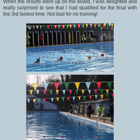
When the results went up on the board, I was delighted and
really surprised to see that I had qualified for the final with
the 3rd fastest time. Not bad for no training!