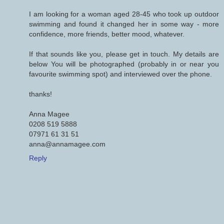
I am looking for a woman aged 28-45 who took up outdoor
swimming and found it changed her in some way - more
confidence, more friends, better mood, whatever.
If that sounds like you, please get in touch. My details are
below You will be photographed (probably in or near you
favourite swimming spot) and interviewed over the phone.
thanks!
Anna Magee
0208 519 5888
07971 61 31 51
anna@annamagee.com
Reply