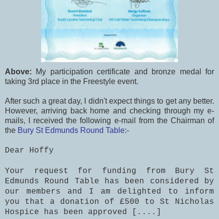
Above:
My participation certificate and bronze medal for
taking 3rd place in the Freestyle event.
After such a great day, I didn't expect things to get any better.
However, arriving back home and checking through my e-
mails, I received the following e-mail from the Chairman of
the
Bury St Edmunds Round Table
:-
Dear Hoffy
Your request for funding from Bury St
Edmunds Round Table has been considered by
our members and I am delighted to inform
you that a donation of £500 to St Nicholas
Hospice has been approved [....]