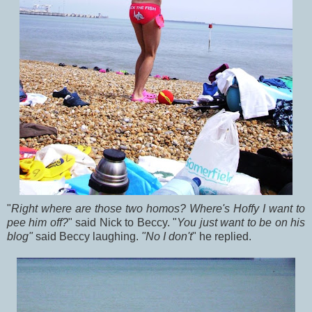
"
Right where are those two homos? Where's Hoffy I want to
pee him off?
" said Nick to Beccy. "
You just want to be on his
blog"
said Beccy laughing.
"No I don't
" he replied.