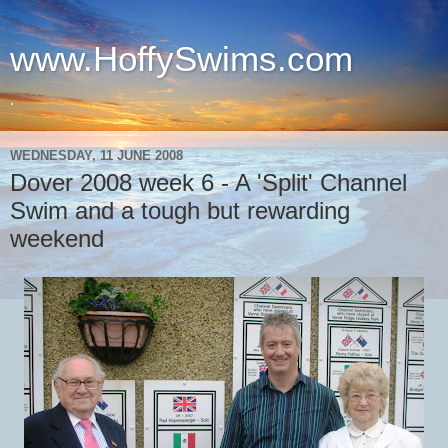
www.HoffySwims.com
.
WEDNESDAY, 11 JUNE 2008
Dover 2008 week 6 - A 'Split' Channel
Swim and a tough but rewarding
weekend