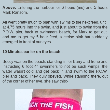
Above:
Entering the harbour for 6 hours (me) and 5 hours
Mark Ransom.
All went pretty much to plan with swims to the next feed, until
at 4.75 hours into the swim, and just about to swim from the
P.O.W. pier, back to swimmers beach, for Mark to get out,
and me to get my 5 hour feed, a cerise pink hat suddenly
emerged in front of our eyes.....
10 Minutes earlier on the beach...
Beccy was on the beach, standing in for Barry and Irene and
instructing 6 foot 4" swimmers to not be such wimps, the
water wasn't cold and get back in and swim to the P.O.W.
pier and back. They duly obeyed. While standing there, out
of the corner of her eye, she saw this:-