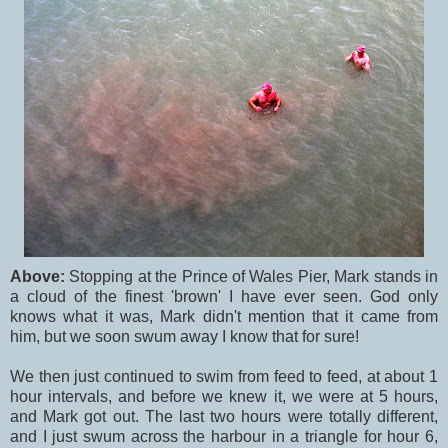
Above:
Stopping at the Prince of Wales Pier, Mark stands in
a cloud of the finest 'brown' I have ever seen. God only
knows what it was, Mark didn't mention that it came from
him, but we soon swum away I know that for sure!
We then just continued to swim from feed to feed, at about 1
hour intervals, and before we knew it, we were at 5 hours,
and Mark got out. The last two hours were totally different,
and I just swum across the harbour in a triangle for hour 6,