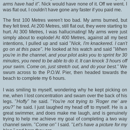
arms have had it".
Nick would have none of it. Off we went. I
was flat out. I couldn't have gone any faster if you paid me.
The first 100 Metres weren't too bad. My arms burned, but
they felt tired. At 200 Metres, still flat out, they were starting to
hurt. At 300 Metres, I was hallucinating! My arms were just
simply about to explode! At 400 Metres, against all my best
intentions, I pulled up and said "
Nick, I'm knackered. I can't
go on at this pace"
. He looked at his watch and said "
When
you're in the channel, and your pilot asks you to sprint for 30
minutes, you need to be able to do it. It can knock 3 hours off
your swim. Come on, just stretch out, and do your best."
We
swum across to the P.O.W. Pier, then headed towards the
beach to complete my 6 hours.
I was smiling to myself, wondering why he kept picking on
me, when I lost concentration and swam over the back of his
legs. "
Hoffy"
he said. "
You're not trying to 'Roger me' are
you?"
he said. I just laughed my head off to myself. He is a
great swimmer, and does make me laugh, and is genuinely
trying to help me achieve my goal of completing a two way
channel swim. "
Come on"
I said. "
Let's have a picture for my