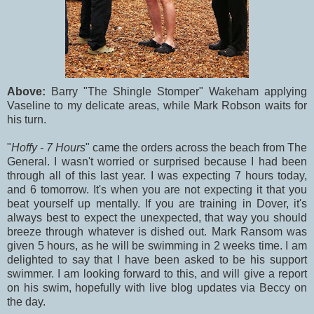
Above:
Barry "The Shingle Stomper" Wakeham applying
Vaseline to my delicate areas, while Mark Robson waits for
his turn.
"
Hoffy - 7 Hours
" came the orders across the beach from The
General. I wasn't worried or surprised because I had been
through all of this last year. I was expecting 7 hours today,
and 6 tomorrow. It's when you are not expecting it that you
beat yourself up mentally. If you are training in Dover, it's
always best to expect the unexpected, that way you should
breeze through whatever is dished out. Mark Ransom was
given 5 hours, as he will be swimming in 2 weeks time. I am
delighted to say that I have been asked to be his support
swimmer. I am looking forward to this, and will give a report
on his swim, hopefully with live blog updates via Beccy on
the day.