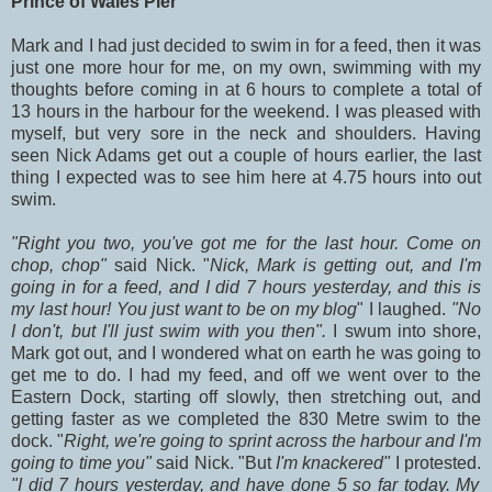
Prince of Wales Pier
Mark and I had just decided to swim in for a feed, then it was
just one more hour for me, on my own, swimming with my
thoughts before coming in at 6 hours to complete a total of
13 hours in the harbour for the weekend. I was pleased with
myself, but very sore in the neck and shoulders. Having
seen Nick Adams get out a couple of hours earlier, the last
thing I expected was to see him here at 4.75 hours into out
swim.
"Right you two, you've got me for the last hour. Come on
chop, chop"
said Nick. "
Nick, Mark is getting out, and I'm
going in for a feed, and I did 7 hours yesterday, and this is
my last hour! You just want to be on my blog
" I laughed.
"No
I don't, but I'll just swim with you then".
I swum into shore,
Mark got out,
and I wondered what on earth he was going to
get me to do. I had my feed, and off we went over to the
Eastern Dock, starting off slowly, then stretching out, and
getting faster as we completed the 830 Metre swim to the
dock. "
Right, we're going to sprint across the harbour and I'm
going to time you"
said Nick. "But
I'm knackered"
I protested.
"I did 7 hours yesterday, and have done 5 so far today. My