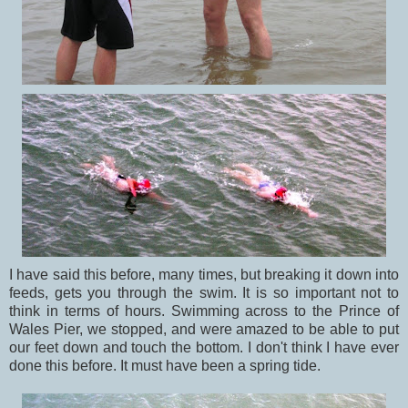
I have said this before, many times, but breaking it down into
feeds, gets you through the swim. It is so important not to
think in terms of hours. Swimming across to the Prince of
Wales Pier, we stopped, and were amazed to be able to put
our feet down and touch the bottom. I don't think I have ever
done this before. It must have been a spring tide.