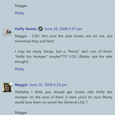
Maggie
Reply
Hoffy Swims
June 16, 2008 5:57 pm
Maggie - LOL! Not sure the pink trunks are for me, but
somehow they suit Nick!
I may be many things, but a "Homo" ain't one of them!
"Hoffy the Humper" maybe??!!! LOL! (Better ask the wife
though!).
Reply
Maggie
June 16, 2008 6:23 pm
HaHaHa I think you should get trunks with Hoffy the
Humper on the arse of them (I dare you!) Im sure Becky
would love them so would the General LOL !!
Maggie