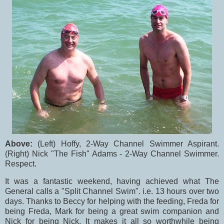
Above:
(Left) Hoffy, 2-Way Channel Swimmer Aspirant.
(Right) Nick "The Fish" Adams - 2-Way Channel Swimmer.
Respect.
It was a fantastic weekend, having achieved what The
General calls a "Split Channel Swim". i.e. 13 hours over two
days. Thanks to Beccy for helping with the feeding, Freda for
being Freda, Mark for being a great swim companion and
Nick for being Nick. It makes it all so worthwhile being