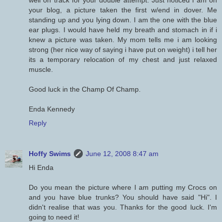
well on track for your double attempt. Just noticed i am on
your blog, a picture taken the first w/end in dover. Me
standing up and you lying down. I am the one with the blue
ear plugs. I would have held my breath and stomach in if i
knew a picture was taken. My mom tells me i am looking
strong (her nice way of saying i have put on weight) i tell her
its a temporary relocation of my chest and just relaxed
muscle.
Good luck in the Champ Of Champ.
Enda Kennedy
Reply
Hoffy Swims
June 12, 2008 8:47 am
Hi Enda
Do you mean the picture where I am putting my Crocs on
and you have blue trunks? You should have said "Hi". I
didn't realise that was you. Thanks for the good luck. I'm
going to need it!