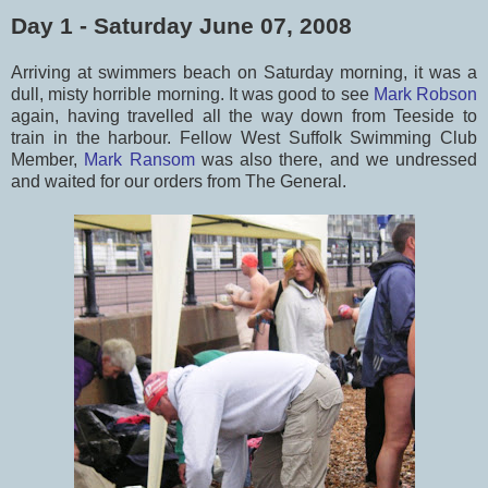
Day 1 - Saturday June 07, 2008
Arriving at swimmers beach on Saturday morning, it was a
dull, misty horrible morning. It was good to see
Mark Robson
again, having travelled all the way down from Teeside to
train in the harbour. Fellow West Suffolk Swimming Club
Member,
Mark Ransom
was also there, and we undressed
and waited for our orders from The General.