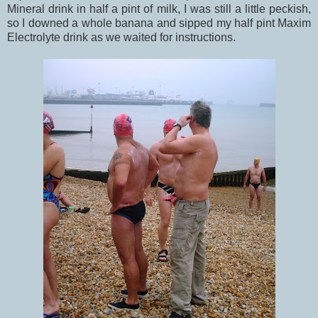
Mineral drink in half a pint of milk, I was still a little peckish,
so I downed a whole banana and sipped my half pint Maxim
Electrolyte drink as we waited for instructions.