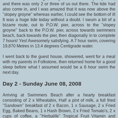
and there was only 2 or three of us out there. The tide had
also come in, and I was amazed that it was now above the
"slopey groyne" whereas earlier, I could see the bottom of it!
It was a huge tide today without a doubt. I swum a bit of a
bizarre route, out to P.O.W. pier, across to the "slopey
groyne" back to the P.O.W. pier, across towards swimmers
beach, back towards the pier, then diagonally in to complete
7 hours! Yes! Awesomely satisfying. A 7 hour swim, covering
19,870 Metres in 13.4 degrees Centigrade water.
I went back to the guest house, showered, went for a meal
with my parents in Folkstone, then returned home for a good
sleep before what I assumed would be a 6 hour swim the
next day.
Day 2 - Sunday June 08, 2008
Arriving at Swimmers Beach after a hearty breakfast
consisting of 2 x Wheatabix, Half a pint of milk, a full fried
"Sandown" breakfast of 2 x Bacon, 1 x Sausage, 2 x Fried
Egg, Baked Beans, 1 x Hash Brown, 2 x Fried Tomato's, 2 x
cups of coffee, a "Herbalife" Tropical Fruit Vitamin and