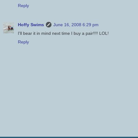
Reply
Hoffy Swims
June 16, 2008 6:29 pm
I'll bear it in mind next time I buy a pair!!!! LOL!
Reply