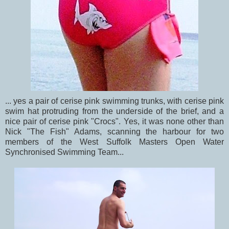
... yes a pair of cerise pink swimming trunks, with cerise pink
swim hat protruding from the underside of the brief, and a
nice pair of cerise pink "Crocs". Yes, it was none other than
Nick "The Fish" Adams, scanning the harbour for two
members of the West Suffolk Masters Open Water
Synchronised Swimming Team...