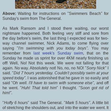
Above:
Waiting for instructions on "Swimmers Beach" for
Sunday's swim from The General.
As Mark Ransom and I stood there waiting, our worst
nightmare happened. Both feeling very stiff and sore from
the day before's swim, the last thing I expected was for two-
way channel swimmer, Nick Adams, to come flying over
saying "
I'm swimming with you today boys".
You may
remember from
last week's Sunday swim
, that on the
Sunday he made us sprint for over 4KM nearly finishing us
off! Well, No! Not this week. We were not falling for that
again. No way. Absolutely not! No, no, no NO! "
Sorry Nick"
I
said. "
Did 7 hours yesterday. Couldn't possibly swim at your
speed today".
I was astonished that he gave in so easily and
said "O
h well. I'll have to swim with someone else",
and off
he went. "
Huh! That told him
" I thought. "S
oon got rid of
him!".
"
Hoffy 6 hours
" said The General. "
Mark 5 hours"
. A little bit
of stretching the shoulders out, and into the water we went. It