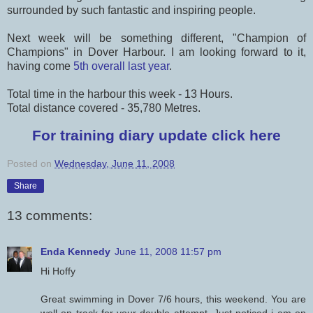
surrounded by such fantastic and inspiring people.
Next week will be something different, "Champion of
Champions" in Dover Harbour. I am looking forward to it,
having come
5th overall last year
.
Total time in the harbour this week - 13 Hours.
Total distance covered - 35,780 Metres.
For training diary update click here
Posted on
Wednesday, June 11, 2008
Share
13 comments:
Enda Kennedy
June 11, 2008 11:57 pm
Hi Hoffy
Great swimming in Dover 7/6 hours, this weekend. You are