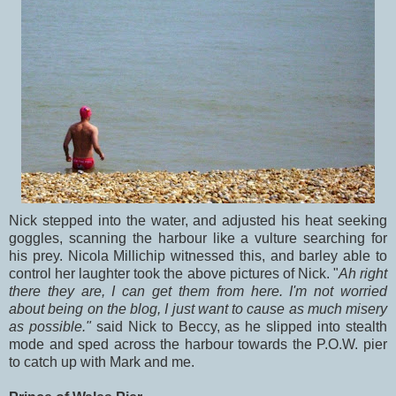
Nick stepped into the water, and adjusted his heat seeking
goggles, scanning the harbour like a vulture searching for
his prey. Nicola Millichip witnessed this, and barley able to
control her laughter took the above pictures of Nick. "
Ah right
there they are, I can get them from here. I'm not worried
about being on the blog, I just want to cause as much misery
as possible."
said Nick to Beccy, as he slipped into stealth
mode and sped across the harbour towards the P.O.W. pier
to catch up with Mark and me.