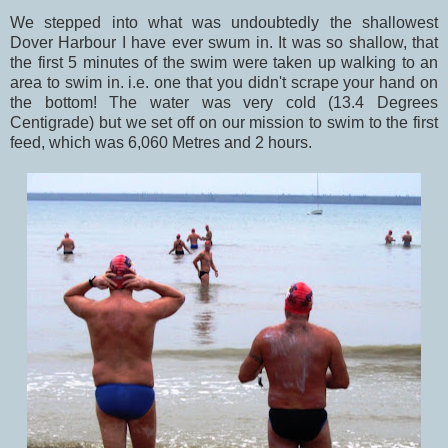
We stepped into what was undoubtedly the shallowest
Dover Harbour I have ever swum in. It was so shallow, that
the first 5 minutes of the swim were taken up walking to an
area to swim in. i.e. one that you didn't scrape your hand on
the bottom! The water was very cold (13.4 Degrees
Centigrade) but we set off on our mission to swim to the first
feed, which was 6,060 Metres and 2 hours.