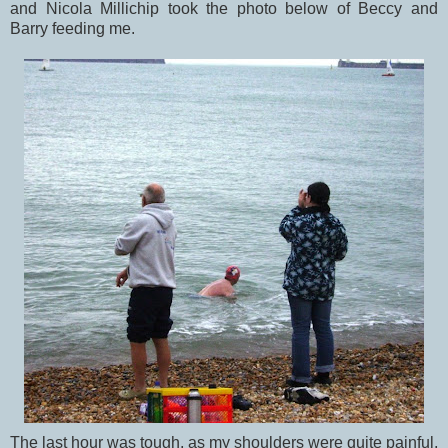
and Nicola Millichip took the photo below of Beccy and
Barry feeding me.
The last hour was tough, as my shoulders were quite painful,