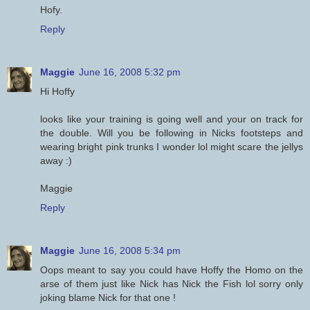
Hofy.
Reply
Maggie
June 16, 2008 5:32 pm
Hi Hoffy
looks like your training is going well and your on track for
the double. Will you be following in Nicks footsteps and
wearing bright pink trunks I wonder lol might scare the jellys
away :)
Maggie
Reply
Maggie
June 16, 2008 5:34 pm
Oops meant to say you could have Hoffy the Homo on the
arse of them just like Nick has Nick the Fish lol sorry only
joking blame Nick for that one !