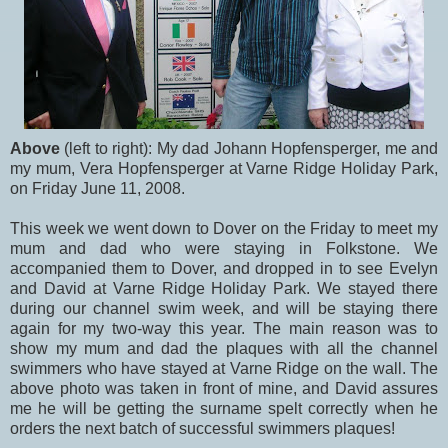
Above
(left to right): My dad Johann Hopfensperger, me and
my mum, Vera Hopfensperger at Varne Ridge Holiday Park,
on Friday June 11, 2008.
This week we went down to Dover on the Friday to meet my
mum and dad who were staying in Folkstone. We
accompanied them to Dover, and dropped in to see Evelyn
and David at Varne Ridge Holiday Park. We stayed there
during our channel swim week, and will be staying there
again for my two-way this year. The main reason was to
show my mum and dad the plaques with all the channel
swimmers who have stayed at Varne Ridge on the wall. The
above photo was taken in front of mine, and David assures
me he will be getting the surname spelt correctly when he
orders the next batch of successful swimmers plaques!