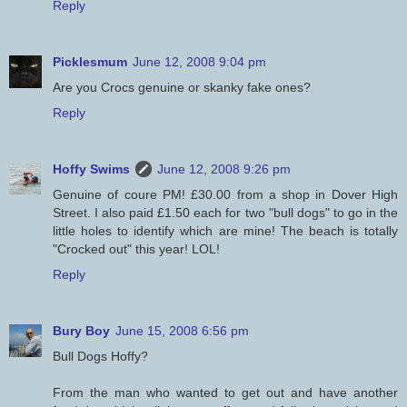
Reply
Picklesmum
June 12, 2008 9:04 pm
Are you Crocs genuine or skanky fake ones?
Reply
Hoffy Swims
June 12, 2008 9:26 pm
Genuine of coure PM! £30.00 from a shop in Dover High
Street. I also paid £1.50 each for two "bull dogs" to go in the
little holes to identify which are mine! The beach is totally
"Crocked out" this year! LOL!
Reply
Bury Boy
June 15, 2008 6:56 pm
Bull Dogs Hoffy?
From the man who wanted to get out and have another