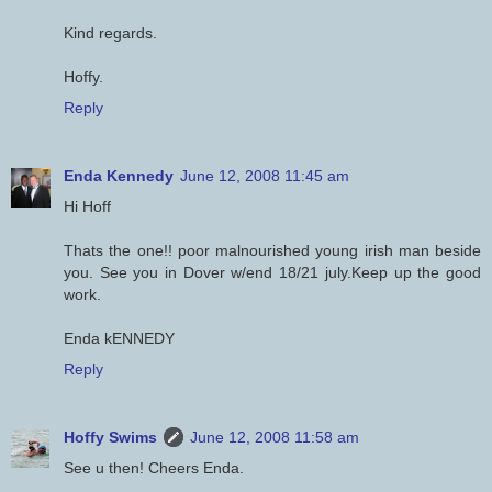
Kind regards.
Hoffy.
Reply
Enda Kennedy
June 12, 2008 11:45 am
Hi Hoff
Thats the one!! poor malnourished young irish man beside
you. See you in Dover w/end 18/21 july.Keep up the good
work.
Enda kENNEDY
Reply
Hoffy Swims
June 12, 2008 11:58 am
See u then! Cheers Enda.