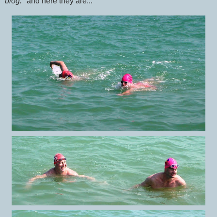
blog."
and here they are...