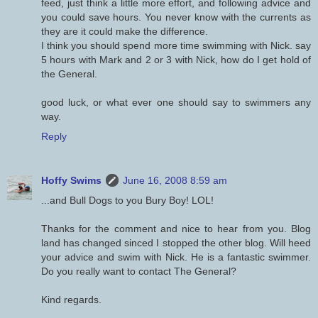
feed, just think a little more effort, and following advice and
you could save hours. You never know with the currents as
they are it could make the difference.
I think you should spend more time swimming with Nick. say
5 hours with Mark and 2 or 3 with Nick, how do I get hold of
the General.
good luck, or what ever one should say to swimmers any
way.
Reply
Hoffy Swims
June 16, 2008 8:59 am
...and Bull Dogs to you Bury Boy! LOL!
Thanks for the comment and nice to hear from you. Blog
land has changed sinced I stopped the other blog. Will heed
your advice and swim with Nick. He is a fantastic swimmer.
Do you really want to contact The General?
Kind regards.