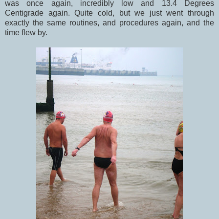
was once again, incredibly low and 13.4 Degrees
Centigrade again. Quite cold, but we just went through
exactly the same routines, and procedures again, and the
time flew by.