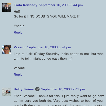
Enda Kennedy
September 10, 2008 5:44 pm
Hoff
Go for it !! NO DOUBTS YOU WILL MAKE IT
Enda K
Reply
Vasanti
September 10, 2008 6:24 pm
Lots of luck! (Friday-Saturday looks better to me, but who
am I to tell - might be too easy then ....)
Vasanti
Reply
Hoffy Swims
September 10, 2008 7:49 pm
Enda, Vasanti. Thanks for this, I just really want to go now
as I'm sure you both do. Very best wishes to both of you,
you both deserve to get across with the amount of training