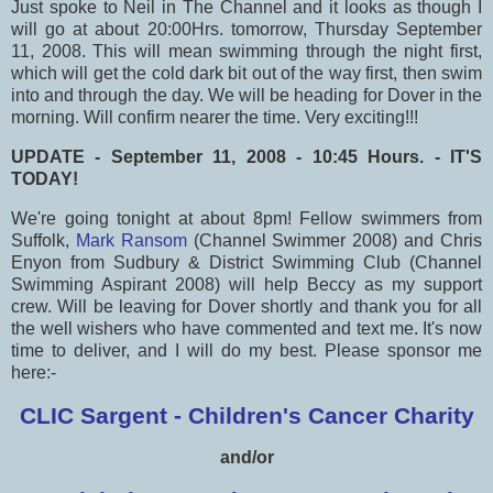
Just spoke to Neil in The Channel and it looks as though I
will go at about 20:00Hrs. tomorrow, Thursday September
11, 2008. This will mean swimming through the night first,
which will get the cold dark bit out of the way first, then swim
into and through the day. We will be heading for Dover in the
morning. Will confirm nearer the time. Very exciting!!!
UPDATE - September 11, 2008 - 10:45 Hours. - IT'S
TODAY!
We're going tonight at about 8pm! Fellow swimmers from
Suffolk,
Mark Ransom
(Channel Swimmer 2008) and Chris
Enyon from Sudbury & District Swimming Club (Channel
Swimming Aspirant 2008) will help Beccy as my support
crew. Will be leaving for Dover shortly and thank you for all
the well wishers who have commented and text me. It's now
time to deliver, and I will do my best. Please sponsor me
here:-
CLIC Sargent - Children's Cancer Charity
and/or