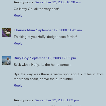
Anonymous
September 12, 2008 10:30 am
Go Hoffy Go! all the very best!
Reply
Florries Mum
September 12, 2008 11:42 am
Thinking of you Hoffy, dodge those ferries!
Reply
Bury Boy
September 12, 2008 12:02 pm
Stick with it Hoffy, Its the home stretch.
Bye the way was there a warm spot about 7 miles in from
the french coast, above the euro tunnel!
Reply
Anonymous
September 12, 2008 1:03 pm