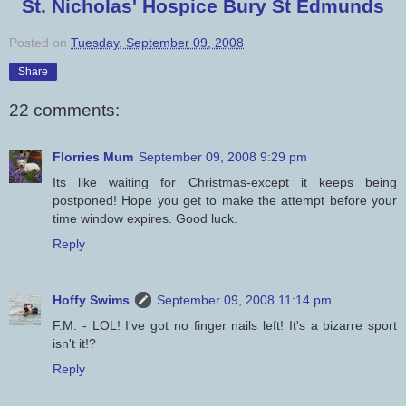
St. Nicholas' Hospice Bury St Edmunds
Posted on
Tuesday, September 09, 2008
Share
22 comments:
Florries Mum
September 09, 2008 9:29 pm
Its like waiting for Christmas-except it keeps being
postponed! Hope you get to make the attempt before your
time window expires. Good luck.
Reply
Hoffy Swims
September 09, 2008 11:14 pm
F.M. - LOL! I've got no finger nails left! It's a bizarre sport
isn't it!?
Reply