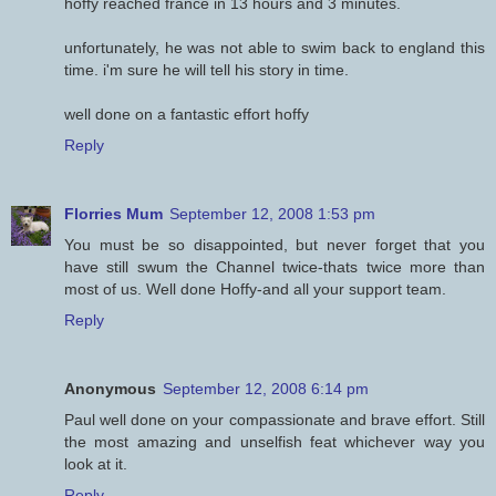
hoffy reached france in 13 hours and 3 minutes.
unfortunately, he was not able to swim back to england this
time. i'm sure he will tell his story in time.
well done on a fantastic effort hoffy
Reply
Florries Mum
September 12, 2008 1:53 pm
You must be so disappointed, but never forget that you
have still swum the Channel twice-thats twice more than
most of us. Well done Hoffy-and all your support team.
Reply
Anonymous
September 12, 2008 6:14 pm
Paul well done on your compassionate and brave effort. Still
the most amazing and unselfish feat whichever way you
look at it.
Reply