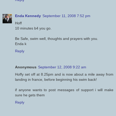
Enda Kennedy
September 11, 2008 7:52 pm
Hoff
10 minutes b4 you go.
Be Safe, swim well, thoughts and prayers with you.
Enda k
Reply
Anonymous
September 12, 2008 9:22 am
Hoffy set off at 8.25pm and is now about a mile away from
landing in france, before beginning his swim back!
if anyone wants to post messages of support i will make
sure he gets them
Reply