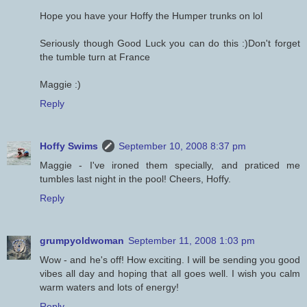
Hope you have your Hoffy the Humper trunks on lol
Seriously though Good Luck you can do this :)Don't forget
the tumble turn at France
Maggie :)
Reply
Hoffy Swims
September 10, 2008 8:37 pm
Maggie - I've ironed them specially, and praticed me
tumbles last night in the pool! Cheers, Hoffy.
Reply
grumpyoldwoman
September 11, 2008 1:03 pm
Wow - and he's off! How exciting. I will be sending you good
vibes all day and hoping that all goes well. I wish you calm
warm waters and lots of energy!
Reply