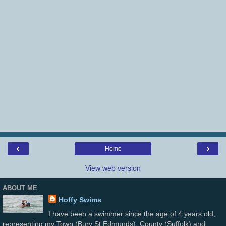
‹
›
Home
View web version
ABOUT ME
Hoffy Swims
I have been a swimmer since the age of 4 years old,
representing my Town (Bury St Edmunds), County (Suffolk) and