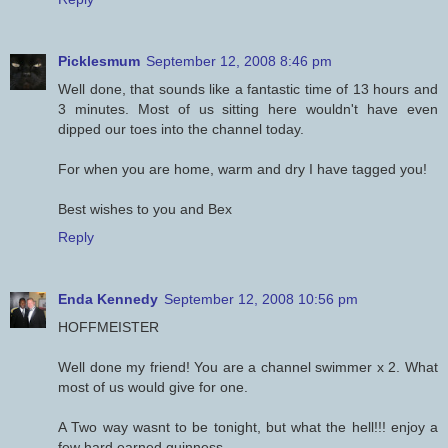
Picklesmum
September 12, 2008 8:46 pm
Well done, that sounds like a fantastic time of 13 hours and
3 minutes. Most of us sitting here wouldn't have even
dipped our toes into the channel today.
For when you are home, warm and dry I have tagged you!
Best wishes to you and Bex
Reply
Enda Kennedy
September 12, 2008 10:56 pm
HOFFMEISTER
Well done my friend! You are a channel swimmer x 2. What
most of us would give for one.
A Two way wasnt to be tonight, but what the hell!!! enjoy a
few hard earned guinness.