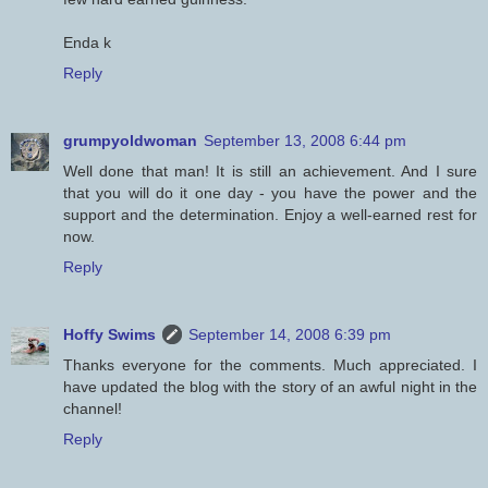
Enda k
Reply
grumpyoldwoman
September 13, 2008 6:44 pm
Well done that man! It is still an achievement. And I sure
that you will do it one day - you have the power and the
support and the determination. Enjoy a well-earned rest for
now.
Reply
Hoffy Swims
September 14, 2008 6:39 pm
Thanks everyone for the comments. Much appreciated. I
have updated the blog with the story of an awful night in the
channel!
Reply