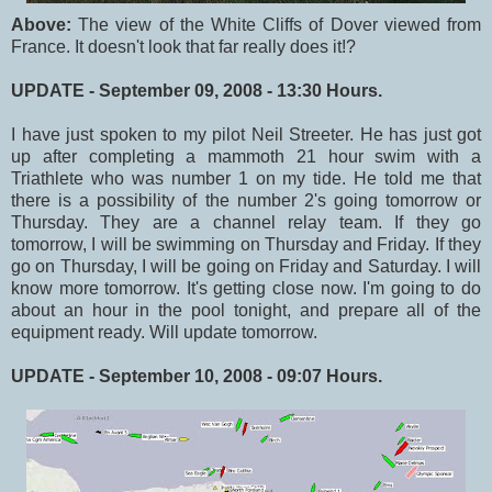
Above:
The view of the White Cliffs of Dover viewed from
France. It doesn't look that far really does it!?
UPDATE - September 09, 2008 - 13:30 Hours.
I have just spoken to my pilot Neil Streeter. He has just got
up after completing a mammoth 21 hour swim with a
Triathlete who was number 1 on my tide. He told me that
there is a possibility of the number 2's going tomorrow or
Thursday. They are a channel relay team. If they go
tomorrow, I will be swimming on Thursday and Friday. If they
go on Thursday, I will be going on Friday and Saturday. I will
know more tomorrow. It's getting close now. I'm going to do
about an hour in the pool tonight, and prepare all of the
equipment ready. Will update tomorrow.
UPDATE - September 10, 2008 - 09:07 Hours.