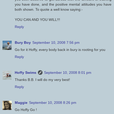
you have done, and the positive mental attitudes you have
both shown. To quote a well know saying:-
YOU CAN AND YOU WILL!!!
Reply
Bury Boy
September 10, 2008 7:56 pm
Go for it Hoffy, every body back in bury is rooting for you
Reply
Hoffy Swims
September 10, 2008 8:01 pm
Thanks B.B. I will do my very best!
Reply
Maggie
September 10, 2008 8:26 pm
Go Hoffy Go !