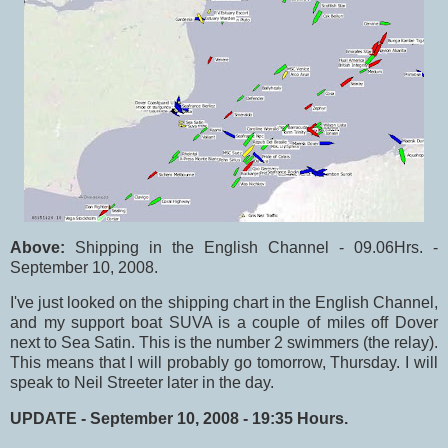
Above:
Shipping in the English Channel - 09.06Hrs. -
September 10, 2008.
I've just looked on the shipping chart in the English Channel,
and my support boat SUVA is a couple of miles off Dover
next to Sea Satin. This is the number 2 swimmers (the relay).
This means that I will probably go tomorrow, Thursday. I will
speak to Neil Streeter later in the day.
UPDATE - September 10, 2008 - 19:35 Hours.