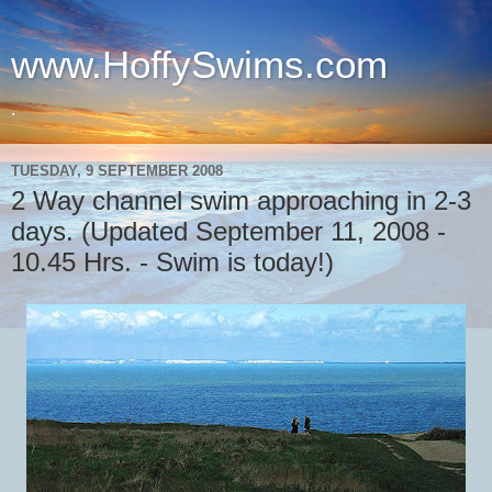
www.HoffySwims.com
.
TUESDAY, 9 SEPTEMBER 2008
2 Way channel swim approaching in 2-3
days. (Updated September 11, 2008 -
10.45 Hrs. - Swim is today!)