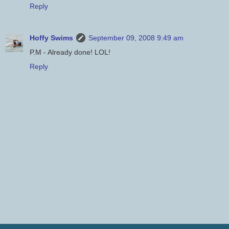
Reply
Hoffy Swims
September 09, 2008 9:49 am
P.M - Already done! LOL!
Reply