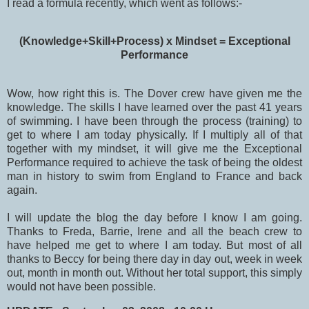
I read a formula recently, which went as follows:-
(Knowledge+Skill+Process) x Mindset = Exceptional
Performance
Wow, how right this is. The Dover crew have given me the
knowledge. The skills I have learned over the past 41 years
of swimming. I have been through the process (training) to
get to where I am today physically. If I multiply all of that
together with my mindset, it will give me the Exceptional
Performance required to achieve the task of being the oldest
man in history to swim from England to France and back
again.
I will update the blog the day before I know I am going.
Thanks to Freda, Barrie, Irene and all the beach crew to
have helped me get to where I am today. But most of all
thanks to Beccy for being there day in day out, week in week
out, month in month out. Without her total support, this simply
would not have been possible.