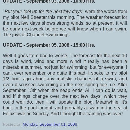
UPDATE - September 03, 2008 - 10:00 Hrs.
"
Put your feet up for the next few days
" were the words from
my pilot Neil Streeter this morning. The weather forecast for
the next few days shows strong winds, so at present, it will
be early next week before we will know when I can swim.
The joys of Channel Swimming!
UPDATE - September 05, 2008 - 15:00 Hrs.
Well it goes from bad to worse. The forecast for the next 10
days is wind, wind and more wind! It really has been a
miserable summer, not just for swimming, but for everyone. I
can't ever remember one quite this bad. I spoke to my pilot
1/2 hour ago about any realistic chances of a swim, and
even discussed swimming on the next spring tide. i.e. After
September 13th when the neap ends. All I can do is wait,
and if things change over the next few days, which they
could well do, then I will update the blog. Meanwhile, it's
back in the pool tonight, and probably a swim in the sea at
Felixstowe on Sunday. And I thought the training was over!
Posted on
Monday, September 01, 2008