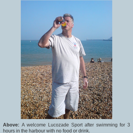
Above:
A welcome Lucozade Sport after swimming for 3
hours in the harbour with no food or drink.