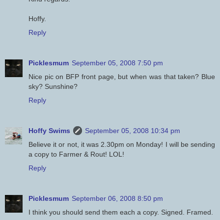
Hoffy.
Reply
Picklesmum
September 05, 2008 7:50 pm
Nice pic on BFP front page, but when was that taken? Blue
sky? Sunshine?
Reply
Hoffy Swims
September 05, 2008 10:34 pm
Believe it or not, it was 2.30pm on Monday! I will be sending
a copy to Farmer & Rout! LOL!
Reply
Picklesmum
September 06, 2008 8:50 pm
I think you should send them each a copy. Signed. Framed.