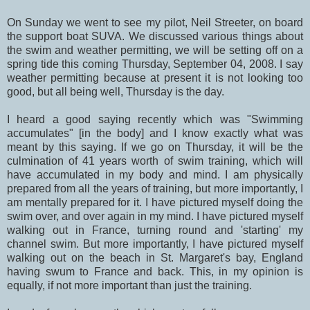
On Sunday we went to see my pilot, Neil Streeter, on board
the support boat SUVA. We discussed various things about
the swim and weather permitting, we will be setting off on a
spring tide this coming Thursday, September 04, 2008. I say
weather permitting because at present it is not looking too
good, but all being well, Thursday is the day.
I heard a good saying recently which was "Swimming
accumulates" [in the body] and I know exactly what was
meant by this saying. If we go on Thursday, it will be the
culmination of 41 years worth of swim training, which will
have accumulated in my body and mind. I am physically
prepared from all the years of training, but more importantly, I
am mentally prepared for it. I have pictured myself doing the
swim over, and over again in my mind. I have pictured myself
walking out in France, turning round and 'starting' my
channel swim. But more importantly, I have pictured myself
walking out on the beach in St. Margaret's bay, England
having swum to France and back. This, in my opinion is
equally, if not more important than just the training.