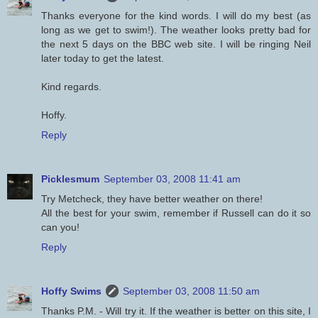
Thanks everyone for the kind words. I will do my best (as
long as we get to swim!). The weather looks pretty bad for
the next 5 days on the BBC web site. I will be ringing Neil
later today to get the latest.
Kind regards.
Hoffy.
Reply
Picklesmum
September 03, 2008 11:41 am
Try Metcheck, they have better weather on there!
All the best for your swim, remember if Russell can do it so
can you!
Reply
Hoffy Swims
September 03, 2008 11:50 am
Thanks P.M. - Will try it. If the weather is better on this site, I