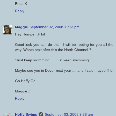
Enda K
Reply
Maggie
September 02, 2008 11:13 pm
Hey Humper :P lol
Good luck you can do this ! I will be rooting for you all the
way. Whats next after this the North Channel ?
"Just keep swimming .... Just keep swimming"
Maybe see you in Dover next year .... and I said maybe !! lol
Go Hoffy Go !
Maggie :)
Reply
Hoffy Swims
September 03, 2008 9:36 am