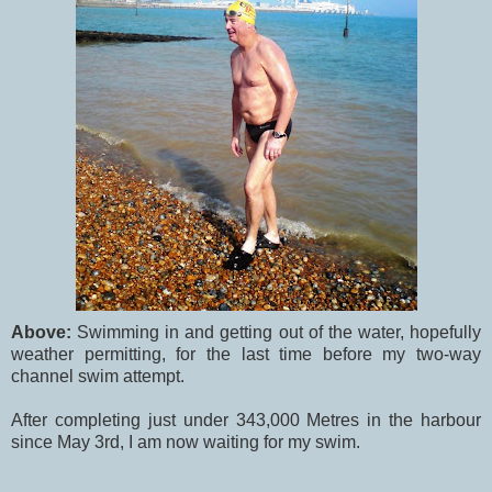
Above:
Swimming in and getting out of the water, hopefully
weather permitting, for the last time before my two-way
channel swim attempt.
After completing just under 343,000 Metres in the harbour
since May 3rd, I am now waiting for my swim.