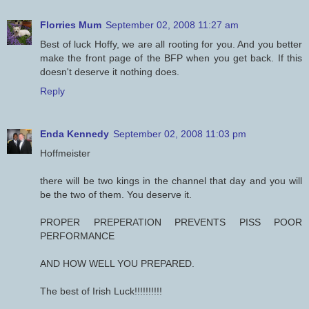
Florries Mum
September 02, 2008 11:27 am
Best of luck Hoffy, we are all rooting for you. And you better
make the front page of the BFP when you get back. If this
doesn't deserve it nothing does.
Reply
Enda Kennedy
September 02, 2008 11:03 pm
Hoffmeister
there will be two kings in the channel that day and you will
be the two of them. You deserve it.
PROPER PREPERATION PREVENTS PISS POOR
PERFORMANCE
AND HOW WELL YOU PREPARED.
The best of Irish Luck!!!!!!!!!!