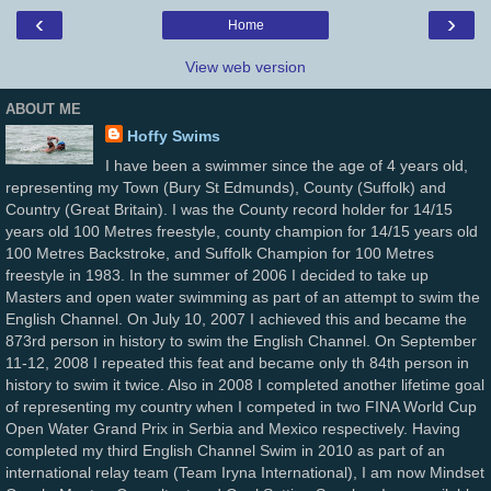
‹
›
Home
View web version
ABOUT ME
Hoffy Swims
I have been a swimmer since the age of 4 years old,
representing my Town (Bury St Edmunds), County (Suffolk) and
Country (Great Britain). I was the County record holder for 14/15
years old 100 Metres freestyle, county champion for 14/15 years old
100 Metres Backstroke, and Suffolk Champion for 100 Metres
freestyle in 1983. In the summer of 2006 I decided to take up
Masters and open water swimming as part of an attempt to swim the
English Channel. On July 10, 2007 I achieved this and became the
873rd person in history to swim the English Channel. On September
11-12, 2008 I repeated this feat and became only th 84th person in
history to swim it twice. Also in 2008 I completed another lifetime goal
of representing my country when I competed in two FINA World Cup
Open Water Grand Prix in Serbia and Mexico respectively. Having
completed my third English Channel Swim in 2010 as part of an
international relay team (Team Iryna International), I am now Mindset