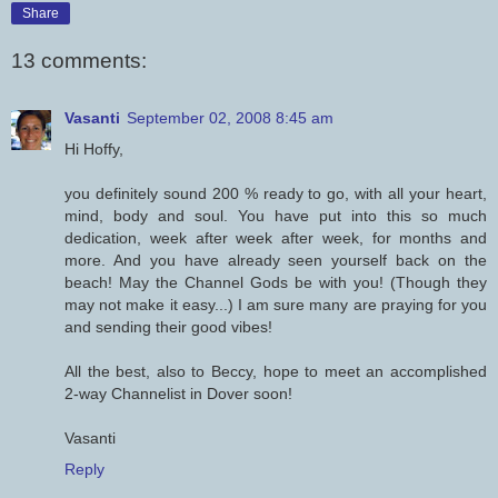
Share
13 comments:
Vasanti
September 02, 2008 8:45 am
Hi Hoffy,
you definitely sound 200 % ready to go, with all your heart,
mind, body and soul. You have put into this so much
dedication, week after week after week, for months and
more. And you have already seen yourself back on the
beach! May the Channel Gods be with you! (Though they
may not make it easy...) I am sure many are praying for you
and sending their good vibes!
All the best, also to Beccy, hope to meet an accomplished
2-way Channelist in Dover soon!
Vasanti
Reply