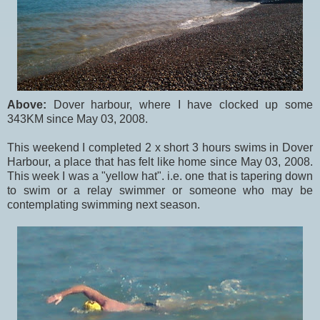
Above:
Dover harbour, where I have clocked up some
343KM since May 03, 2008.
This weekend I completed 2 x short 3 hours swims in Dover
Harbour, a place that has felt like home since May 03, 2008.
This week I was a "yellow hat". i.e. one that is tapering down
to swim or a relay swimmer or someone who may be
contemplating swimming next season.