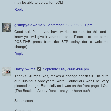
may be able to go earlier! LOL!
Reply
grumpyoldwoman
September 05, 2008 3:51 pm
Good luck Paul - you have worked so hard for this and I
know you will give it your best shot. Pleased to see some
POSITIVE press from the BFP today (for a welcome
change).
Reply
Hoffy Swims
September 05, 2008 4:00 pm
Thanks Grumps. Yes, makes a change doesn't it. I'm sure
our illustrious Abbeygate Ward Councillors won't be very
pleased though! Especially as it was on the front page. LOL!
(The Beatles - Abbey Road - eat your heart out!).
Speak soon.
Kind regards.