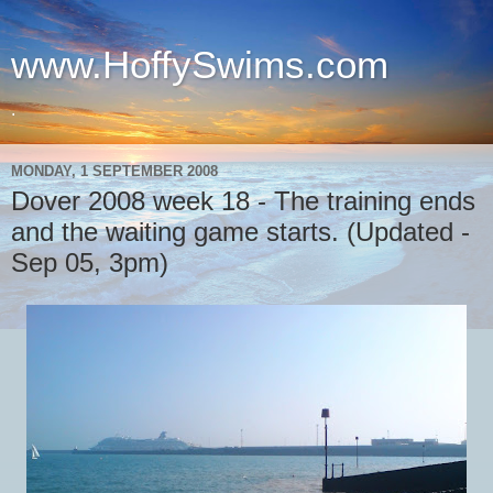
www.HoffySwims.com
.
MONDAY, 1 SEPTEMBER 2008
Dover 2008 week 18 - The training ends
and the waiting game starts. (Updated -
Sep 05, 3pm)