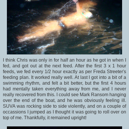
I think Chris was only in for half an hour as he got in when I
fed, and got out at the next feed. After the first 3 x 1 hour
feeds, we fed every 1/2 hour exactly as per Freda Streeter's
feeding plan. It worked really well. At last I got into a bit of a
swimming rhythm, and felt a bit better, but the first 4 hours
had mentally taken everything away from me, and I never
really recovered from this. I could see Mark Ransom hanging
over the end of the boat, and he was obviously feeling ill.
SUVA was rocking side to side violently, and on a couple of
occassions I jumped as I thought it was going to roll over on
top of me. Thankfully, it remained upright!