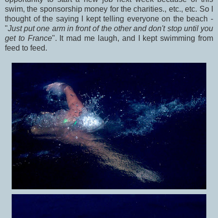
swim, the sponsorship money for the charities., etc., etc. So I
thought of the saying I kept telling everyone on the beach -
"
Just put one arm in front of the other and don't stop until you
get to France
". It mad me laugh, and I kept swimming from
feed to feed.