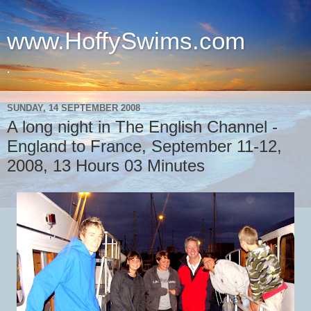
www.HoffySwims.com
.
SUNDAY, 14 SEPTEMBER 2008
A long night in The English Channel -
England to France, September 11-12,
2008, 13 Hours 03 Minutes