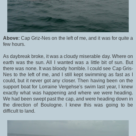
Above:
Cap Griz-Nes on the left of me, and it was for quite a
few hours.
As daybreak broke, it was a cloudy miserable day. Where on
earth was the sun. All I wanted was a little bit of sun. But
there was none. It was bloody horrible. I could see Cap Gris-
Nes to the left of me, and I still kept swimming as fast as I
could, but it never got any closer. Then having been on the
support boat for Lorraine Vergehse's swim last year, I knew
exactly what was happening and where we were heading.
We had been swept past the cap, and were heading down in
the direction of Boulogne. I knew this was going to be
difficult to land.