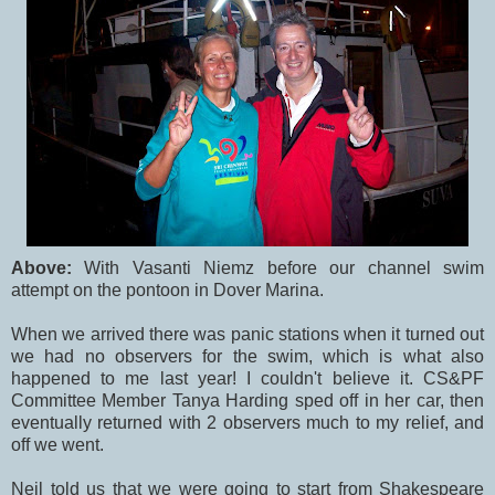
Above:
With Vasanti Niemz before our channel swim
attempt on the pontoon in Dover Marina.
When we arrived there was panic stations when it turned out
we had no observers for the swim, which is what also
happened to me last year! I couldn't believe it. CS&PF
Committee Member Tanya Harding sped off in her car, then
eventually returned with 2 observers much to my relief, and
off we went.
Neil told us that we were going to start from Shakespeare