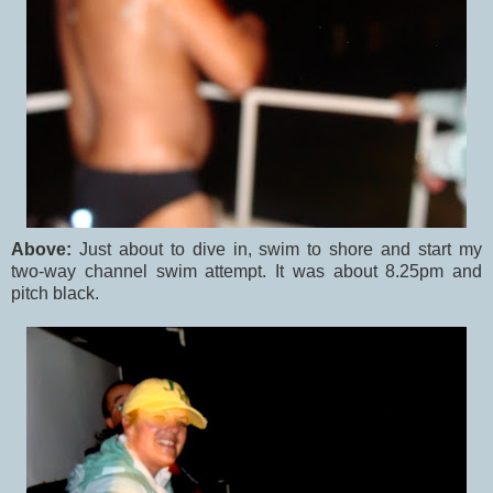
Above:
Just about to dive in, swim to shore and start my
two-way channel swim attempt. It was about 8.25pm and
pitch black.