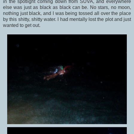
in the spotlight coming down from SUVA, and everywhere
else was just as black as black can be. No stars, no moon,
nothing just black, and I was being tossed all over the place
by this shitty, shitty water. I had mentally lost the plot and just
wanted to get out.