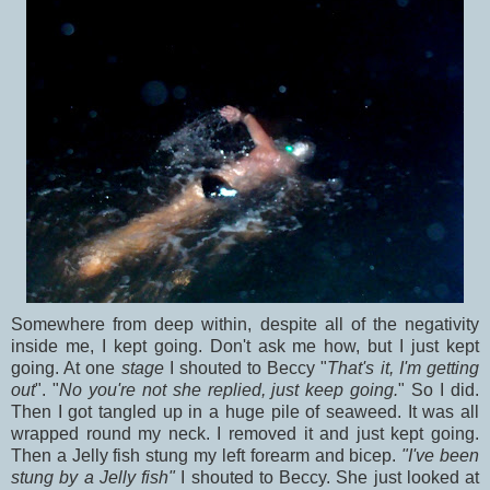
Somewhere from deep within, despite all of the negativity
inside me, I kept going. Don't ask me how, but I just kept
going. At one
stage
I shouted to Beccy "
That's it, I'm getting
out
". "
No you're not she replied, just keep going.
" So I did.
Then I got tangled up in a huge pile of seaweed. It was all
wrapped round my neck. I removed it and just kept going.
Then a Jelly fish stung my left forearm and bicep.
"I've been
stung by a Jelly fish"
I shouted to Beccy.
She just looked at