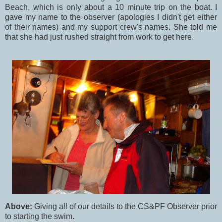
Beach, which is only about a 10 minute trip on the boat. I
gave my name to the observer (apologies I didn't get either
of their names) and my support crew's names. She told me
that she had just rushed straight from work to get here.
Above:
Giving all of our details to the CS&PF Observer prior
to starting the swim.