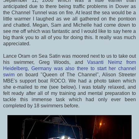
September 11, 2008 which was a little earlier than
anticipated due to there being traffic problems in Dover as
the Channel Tunnel was on fire. At least the sea would be a
little warmer I laughed as we all gathered on the pontoon
and chatted. Megan, Sam and Michelle had come down to
see me off which was fantastic and I would like to say here a
big thank you to all of you for doing this. It really was much
appreciated.
Lance Oram on Sea Satin was moored next to us to take out
his swimmer, Greg Woods, and
Vasanti Neimz from
Heidelberg, Germany was also there to start her channel
swim
on board "Queen of The Channel", Alison Streeter
MBE's support boat ROCO. We had a photo taken which
she e-mailed to me (see below). I was totally relaxed, and
felt ready after all of my training and mental preparation to
tackle this immense task which had only ever been
completed by 18 swimmers before.