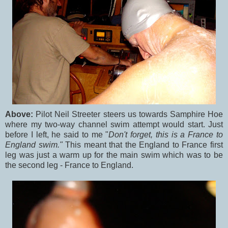
Above:
Pilot Neil Streeter steers us towards Samphire Hoe
where my two-way channel swim attempt would start. Just
before I left, he said to me "
Don't forget, this is a France to
England swim."
This meant that the England to France first
leg was just a warm up for the main swim which was to be
the second leg - France to England.