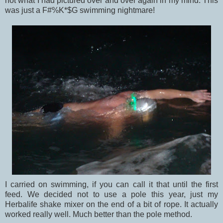
not what I had pictured over and over again in my mind. This
was just a F#%K*$G swimming nightmare!
I carried on swimming, if you can call it that until the first
feed. We decided not to use a pole this year, just my
Herbalife shake mixer on the end of a bit of rope. It actually
worked really well. Much better than the pole method.