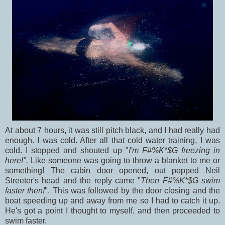
At about 7 hours, it was still pitch black, and I had really had
enough. I was cold. After all that cold water training, I was
cold. I stopped and shouted up "
I'm F#%K*$G freezing in
here!".
Like someone was going to throw a blanket to me or
something! The cabin door opened, out popped Neil
Streeter's head and the reply came "
Then F#%K*$G swim
faster then!
". This was followed by the door closing and the
boat speeding up and away from me so I had to catch it up.
He's got a point I thought to myself, and then proceeded to
swim faster.