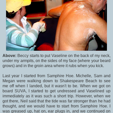
Above:
Beccy starts to put Vaseline on the back of my neck,
under my armpits, on the sides of my face (where your beard
grows) and in the groin area where it rubs when you kick.
Last year I started from Samphire Hoe. Michelle, Sam and
Megan were walking down to Shakespeare Beach to see
me off when I landed, but it wasn't to be. When we got on
board SUVA, I started to get undressed and Vaselined up
immediately as it was such a short trip. However, when we
got there, Neil said that the tide was far stronger than he had
thought, and we would have to start from Samphire Hoe. I
was greased up, hat on, ear plugs in, and we continued on