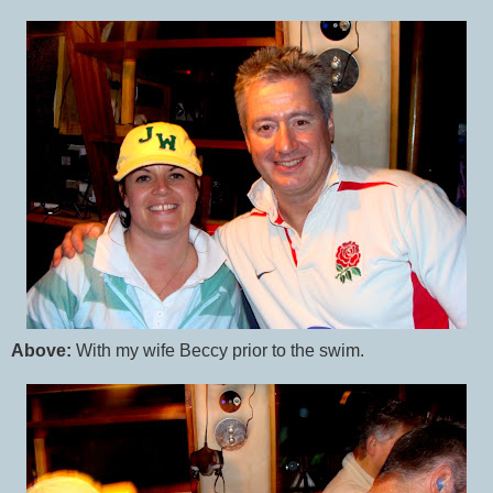
Above:
With my wife Beccy prior to the swim.