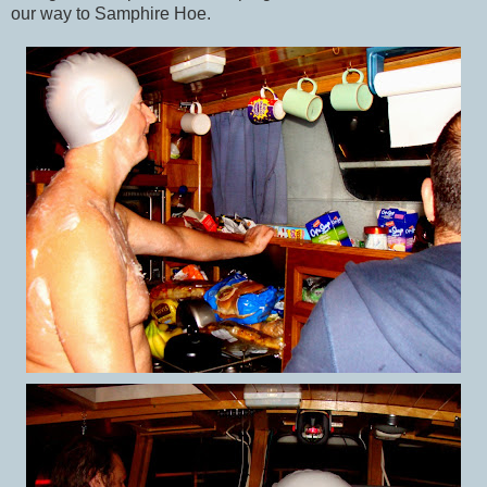
our way to Samphire Hoe.