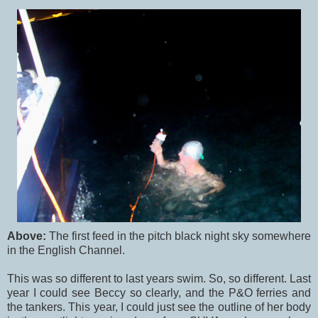
Above:
The first feed in the pitch black night sky somewhere
in the English Channel.
This was so different to last years swim. So, so different. Last
year I could see Beccy so clearly, and the P&O ferries and
the tankers. This year, I could just see the outline of her body