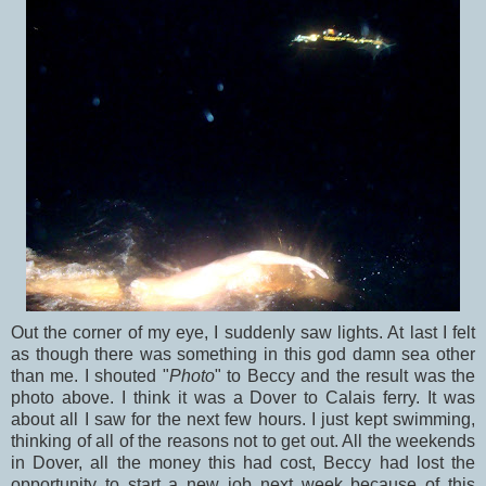
Out the corner of my eye, I suddenly saw lights. At last I felt
as though there was something in this god damn sea other
than me. I shouted "
Photo
" to Beccy and the result was the
photo above. I think it was a Dover to Calais ferry. It was
about all I saw for the next few hours. I just kept swimming,
thinking of all of the reasons not to get out. All the weekends
in Dover, all the money this had cost, Beccy had lost the
opportunity to start a new job next week because of this