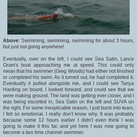
Above:
Swimming, swimming, swimming for about 3 hours,
but just not going anywhere!
Eventually, over on the left, I could see Sea Satin, Lance
Oram's boat approaching me at speed. This could only
mean that his swimmer (Greg Woods) had either not finished
or completed his swim. As it turned out, he had completed it.
Eventually it pulled alongside me, and I could see Tanya
Harding on board. I looked forward, and could see that we
were making ground. The land was getting ever closer, and I
was being escorted in, Sea Satin on the left and SUVA on
the right. For some inexplicable reason, I just burst into tears,
I felt so emotional. I really don't know why. It was probably
because some 12 hours earlier I didn't even think I was
going to make it this far, and yet here I was now going to
become a two time channel swimmer.