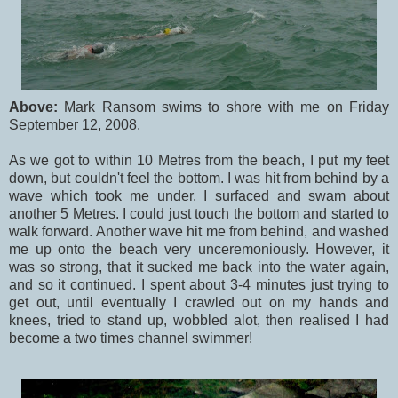
Above:
Mark Ransom swims to shore with me on Friday
September 12, 2008.
As we got to within 10 Metres from the beach, I put my feet
down, but couldn't feel the bottom. I was hit from behind by a
wave which took me under. I surfaced and swam about
another 5 Metres. I could just touch the bottom and started to
walk forward. Another wave hit me from behind, and washed
me up onto the beach very unceremoniously. However, it
was so strong, that it sucked me back into the water again,
and so it continued. I spent about 3-4 minutes just trying to
get out, until eventually I crawled out on my hands and
knees, tried to stand up, wobbled alot, then realised I had
become a two times channel swimmer!