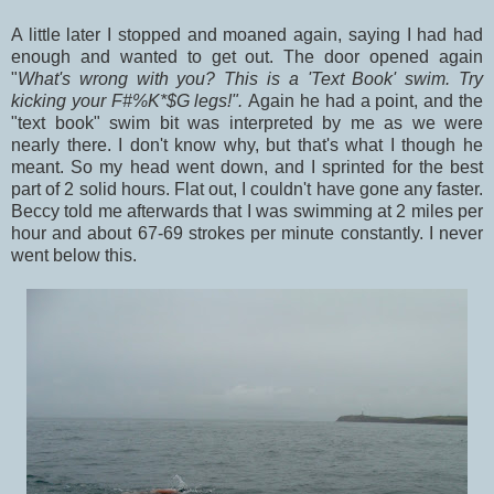
A little later I stopped and moaned again, saying I had had
enough and wanted to get out. The door opened again
"
What's wrong with you? This is a 'Text Book' swim. Try
kicking your F#%K*$G legs!".
Again he had a point, and the
"text book" swim bit was interpreted by me as we were
nearly there. I don't know why, but that's what I though he
meant. So my head went down, and I sprinted for the best
part of 2 solid hours. Flat out, I couldn't have gone any faster.
Beccy told me afterwards that I was swimming at 2 miles per
hour and about 67-69 strokes per minute constantly. I never
went below this.