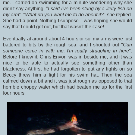
me. I carried on swimming for a minute wondering why she
didn't say anything. "
I said I've been stung by a Jelly fish on
my arm
". "
What do you want me to do about it?
" she replied.
She had a point. Nothing I suppose. I was hoping she would
say that I could get out, but that wasn't the case!
Eventually at around about 4 hours or so, my arms were just
battered to bits by the rough sea, and I shouted out "
Can
someone come in with me, I'm really struggling in here
".
Before I knew it, Chris Enyon was in beside me, and it was
nice to be able to actually see something other than
blackness. At first he had forgotten to put any lights on so
Beccy threw him a light for his swim hat. Then the sea
calmed down a bit and it was just rough as opposed to that
horrible choppy water which had beaten me up for the first
four hours.