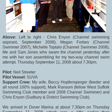
Above:
Left to right - Chris Enyon (Channel swimming
aspirant, September 2008), Megan Forbes (Channel
Swimmer 2007), Michelle Toptalo (Channel Swimmer 2008),
Me and Sam Jones who swam the channel yesterday after
me with her son assembling for my two-way channel swim
attempt. Thursday September 11, 2008 about 7.30pm.
Pilot:
Neil Streeter
Pilot Vessel:
SUVA
Support Crew:
My wife, Beccy Hopfensperger (feeder and
all round 100% support), Mark Ransom (fellow West Suffolk
Swimming Club member and 2008 Channel Swimmer) and
Chris Enyon (Sudbury & District Swimming Club).
We arrived in Dover Marina at about 7.30pm on Thursday