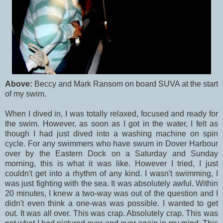
Above:
Beccy and Mark Ransom on board SUVA at the start
of my swim.
When I dived in, I was totally relaxed, focused and ready for
the swim. However, as soon as I got in the water, I felt as
though I had just dived into a washing machine on spin
cycle. For any swimmers who have swum in Dover Harbour
over by the Eastern Dock on a Saturday and Sunday
morning, this is what it was like. However I tried, I just
couldn't get into a rhythm of any kind. I wasn't swimming, I
was just fighting with the sea. It was absolutely awful. Within
20 minutes, I knew a two-way was out of the question and I
didn't even think a one-was was possible. I wanted to get
out. It was all over. This was crap. Absolutely crap. This was