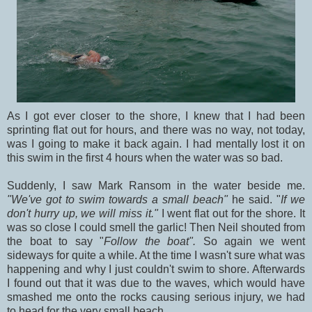
As I got ever closer to the shore, I knew that I had been
sprinting flat out for hours, and there was no way, not today,
was I going to make it back again. I had mentally lost it on
this swim in the first 4 hours when the water was so bad.
Suddenly, I saw Mark Ransom in the water beside me.
"We've got to swim towards a small beach"
he said. "
If we
don't hurry up, we will miss it."
I went flat out for the shore. It
was so close I could smell the garlic! Then Neil shouted from
the boat to say "
Follow the boat".
So again we went
sideways for quite a while. At the time I wasn't sure what was
happening and why I just couldn't swim to shore. Afterwards
I found out that it was due to the waves, which would have
smashed me onto the rocks causing serious injury, we had
to head for the very small beach.