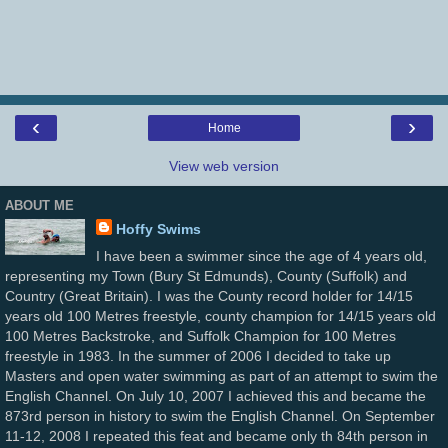
‹
›
Home
View web version
ABOUT ME
Hoffy Swims
I have been a swimmer since the age of 4 years old,
representing my Town (Bury St Edmunds), County (Suffolk) and
Country (Great Britain). I was the County record holder for 14/15
years old 100 Metres freestyle, county champion for 14/15 years old
100 Metres Backstroke, and Suffolk Champion for 100 Metres
freestyle in 1983. In the summer of 2006 I decided to take up
Masters and open water swimming as part of an attempt to swim the
English Channel. On July 10, 2007 I achieved this and became the
873rd person in history to swim the English Channel. On September
11-12, 2008 I repeated this feat and became only th 84th person in