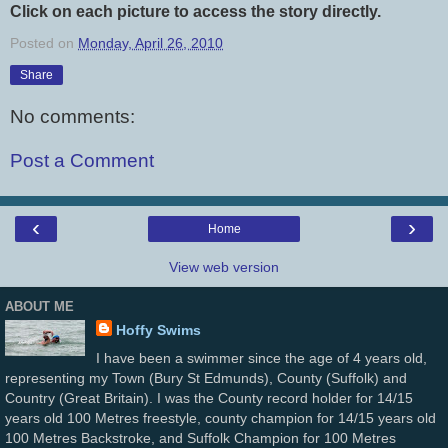
Click on each picture to access the story directly.
Posted on
Monday, April 26, 2010
Share
No comments:
Post a Comment
‹
›
Home
View web version
ABOUT ME
Hoffy Swims
I have been a swimmer since the age of 4 years old,
representing my Town (Bury St Edmunds), County (Suffolk) and
Country (Great Britain). I was the County record holder for 14/15
years old 100 Metres freestyle, county champion for 14/15 years old
100 Metres Backstroke, and Suffolk Champion for 100 Metres