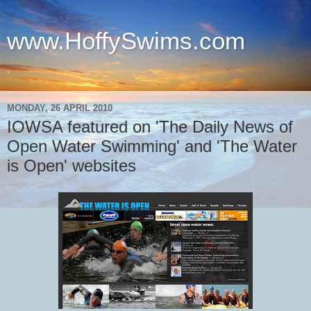
www.HoffySwims.com
.
MONDAY, 26 APRIL 2010
IOWSA featured on 'The Daily News of
Open Water Swimming' and 'The Water
is Open' websites