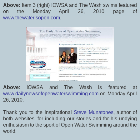
Above:
Item 3 (right) IOWSA and The Wash swims featured
on the Monday April 26, 2010 page of
www.thewaterisopen.com
.
Above:
IOWSA and The Wash is featured at
www.dailynewsofopenwaterswimming.com
on Monday April
26, 2010.
Thank you to the inspirational
Steve Munatones
, author of
both websites, for including our stories and for his undying
enthusiasm to the sport of Open Water Swimming around the
world.