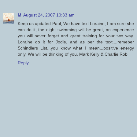
M
August 24, 2007 10:33 am
Keep us updated Paul, We have text Loraine, I am sure she
can do it, the night swimming will be great, an experience
you will never forget and great training for your two way.
Loraine do it for Jodie, and as per the text....remeber
Schindlers List...you know what I mean...positive energy
only. We will be thinking of you. Mark Kelly & Charlie Rob
Reply