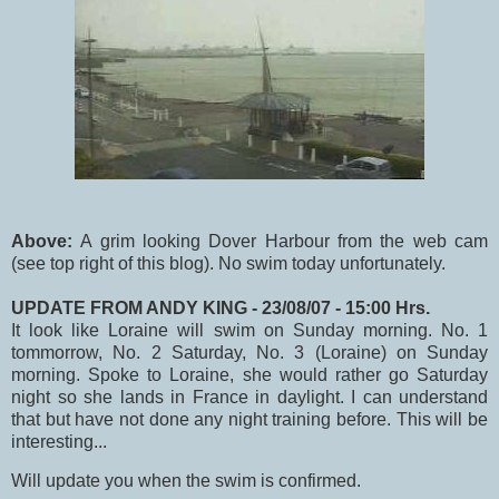
Above:
A grim looking Dover Harbour from the web cam
(see top right of this blog). No swim today unfortunately.
UPDATE FROM ANDY KING - 23/08/07 - 15:00 Hrs.
It look like Loraine will swim on Sunday morning. No. 1
tommorrow, No. 2 Saturday, No. 3 (Loraine) on Sunday
morning. Spoke to Loraine, she would rather go Saturday
night so she lands in France in daylight. I can understand
that but have not done any night training before. This will be
interesting...
Will update you when the swim is confirmed.