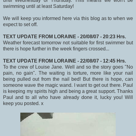
until Wednesday or Thursday. This means we won't be
swimming until at least Saturday!
We will keep you informed here via this blog as to when we
expect to set off.
TEXT UPDATE FROM LORAINE - 20/08/07 - 20:23 Hrs.
Weather forecast tomorrow not suitable for first swimmer but
there is hope further in the week fingers crossed...
TEXT UPDATE FROM LORAINE - 22/08/07 - 12:45 Hrs.
To the crew of Louise Jane. Well and so the story goes "No
pain, no gain". The waiting is torture, more like your nail
being pulled out from the nail bed! But there is hope, can
someone wave the magic wand. I want to get out there. Paul
is keeping my spirits high and being a great support. Thanks
Paul and to all who have already done it, lucky you! Will
keep you posted. x