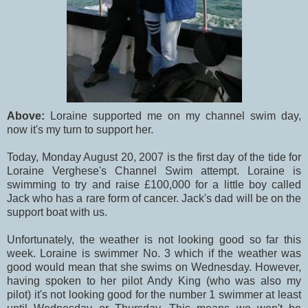
Above:
Loraine supported me on my channel swim day,
now it's my turn to support her.
Today, Monday August 20, 2007 is the first day of the tide for
Loraine Verghese's Channel Swim attempt. Loraine is
swimming to try and raise £100,000 for a little boy called
Jack who has a rare form of cancer. Jack's dad will be on the
support boat with us.
Unfortunately, the weather is not looking good so far this
week. Loraine is swimmer No. 3 which if the weather was
good would mean that she swims on Wednesday. However,
having spoken to her pilot Andy King (who was also my
pilot) it's not looking good for the number 1 swimmer at least