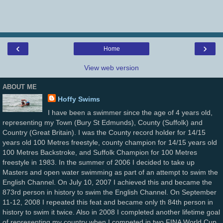
‹
›
Home
View web version
ABOUT ME
Hoffy Swims
I have been a swimmer since the age of 4 years old,
representing my Town (Bury St Edmunds), County (Suffolk) and
Country (Great Britain). I was the County record holder for 14/15
years old 100 Metres freestyle, county champion for 14/15 years old
100 Metres Backstroke, and Suffolk Champion for 100 Metres
freestyle in 1983. In the summer of 2006 I decided to take up
Masters and open water swimming as part of an attempt to swim the
English Channel. On July 10, 2007 I achieved this and became the
873rd person in history to swim the English Channel. On September
11-12, 2008 I repeated this feat and became only th 84th person in
history to swim it twice. Also in 2008 I completed another lifetime goal
of representing my country when I competed in two FINA World Cup