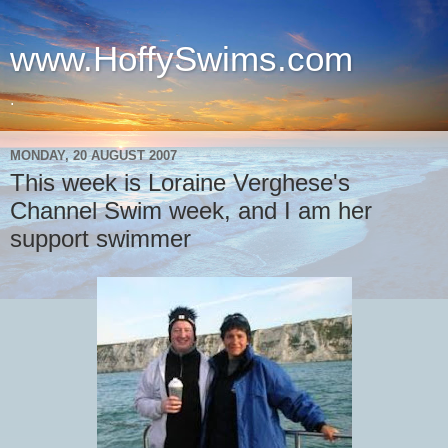
www.HoffySwims.com
.
MONDAY, 20 AUGUST 2007
This week is Loraine Verghese's
Channel Swim week, and I am her
support swimmer