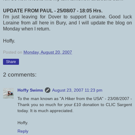
UPDATE FROM PAUL - 25/08/07 - 18:05 Hrs.
I'm just leaving for Dover to support Loraine. Good luck
Loraine from all here in Bury, and I will update the blog on
Monday when I return.
Hoffy.
Posted on
Monday, August 20, 2007
Share
2 comments:
Hoffy Swims
August 23, 2007 11:23 pm
To the man known as "A Hiker from the USA" - 23/08/2007 -
Thank you so much for your £10 donation to CLIC Sargent
today. It is much appreciated.
Hoffy.
Reply