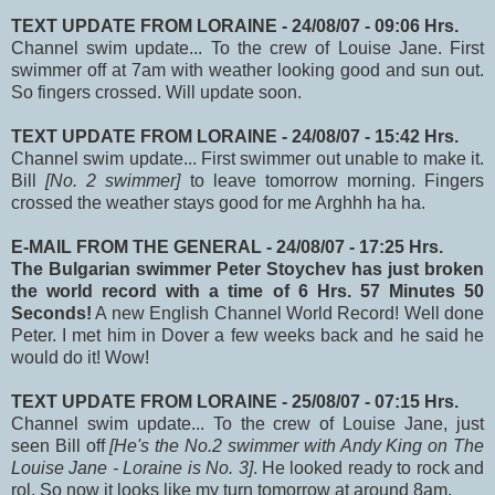
TEXT UPDATE FROM LORAINE - 24/08/07 - 09:06 Hrs.
Channel swim update... To the crew of Louise Jane. First
swimmer off at 7am with weather looking good and sun out.
So fingers crossed. Will update soon.
TEXT UPDATE FROM LORAINE - 24/08/07 - 15:42 Hrs.
Channel swim update... First swimmer out unable to make it.
Bill
[No. 2 swimmer]
to leave tomorrow morning. Fingers
crossed the weather stays good for me Arghhh ha ha.
E-MAIL FROM THE GENERAL - 24/08/07 - 17:25 Hrs.
The Bulgarian swimmer Peter Stoychev has just broken
the world record with a time of 6 Hrs. 57 Minutes 50
Seconds!
A new English Channel World Record! Well done
Peter. I met him in Dover a few weeks back and he said he
would do it! Wow!
TEXT UPDATE FROM LORAINE - 25/08/07 - 07:15 Hrs.
Channel swim update... To the crew of Louise Jane, just
seen Bill off
[He's the No.2 swimmer with Andy King on The
Louise Jane - Loraine is No. 3]
. He looked ready to rock and
rol. So now it looks like my turn tomorrow at around 8am.